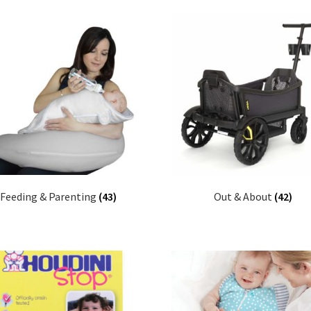
Feeding & Parenting
(43)
Out & About
(42)