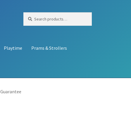
Search
Search
for:
Playtime
Prams & Strollers
 Guarantee