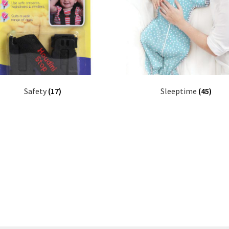
Safety
(17)
Sleeptime
(45)