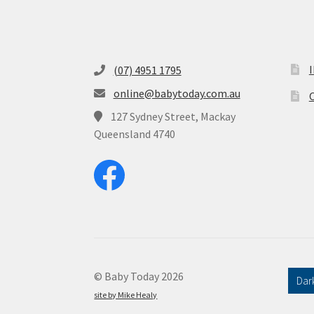
(07) 4951 1795
online@babytoday.com.au
O
127 Sydney Street, Mackay
Queensland 4740
© Baby Today 2026
Dar
site by Mike Healy