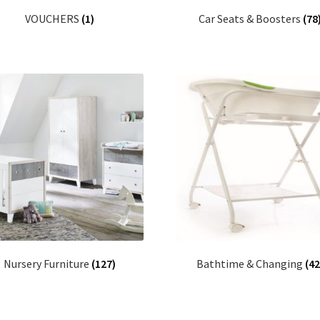
VOUCHERS
(1)
Car Seats & Boosters
(78
Nursery Furniture
(127)
Bathtime & Changing
(42