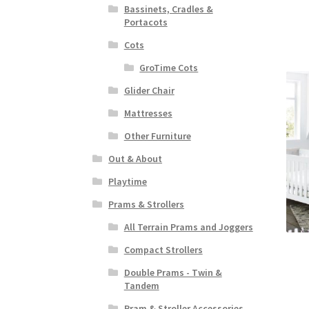
Bassinets, Cradles &
Portacots
Cots
GroTime Cots
Glider Chair
Mattresses
Other Furniture
Out & About
Playtime
Prams & Strollers
All Terrain Prams and Joggers
Compact Strollers
Double Prams - Twin &
Tandem
Pram & Stroller Accessories