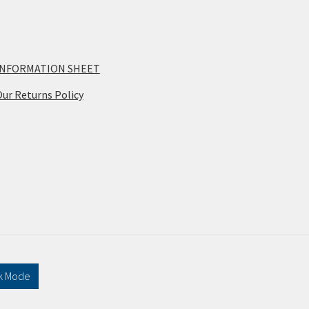
INFORMATION SHEET
ur Returns Policy
k Mode