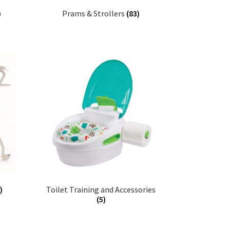
)
Prams & Strollers
(83)
)
Toilet Training and Accessories
(5)