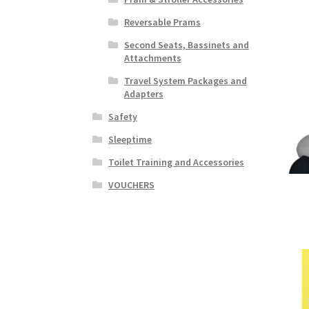
Reversable Prams
Second Seats, Bassinets and
Attachments
Travel System Packages and
Adapters
Safety
Sleeptime
Toilet Training and Accessories
VOUCHERS