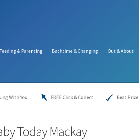
Feeding & Parenting
Bathtime & Changing
Out & About
y
My account
Price Match
Warranties
INFORMATION SHEET
ing With You
FREE Click & Collect
Best Price
aby Today Mackay