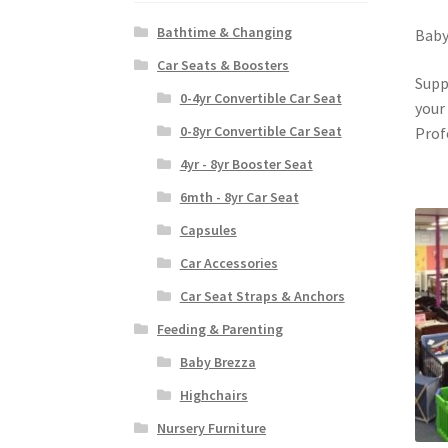
Bathtime & Changing
Baby
Car Seats & Boosters
Supp
0-4yr Convertible Car Seat
your
0-8yr Convertible Car Seat
Prof
4yr - 8yr Booster Seat
6mth - 8yr Car Seat
Capsules
Car Accessories
Car Seat Straps & Anchors
Feeding & Parenting
Baby Brezza
Highchairs
Nursery Furniture