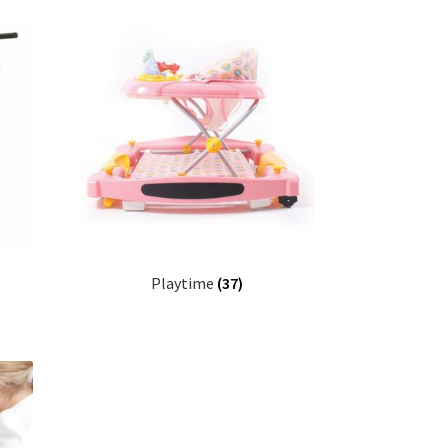
Playtime
(37)