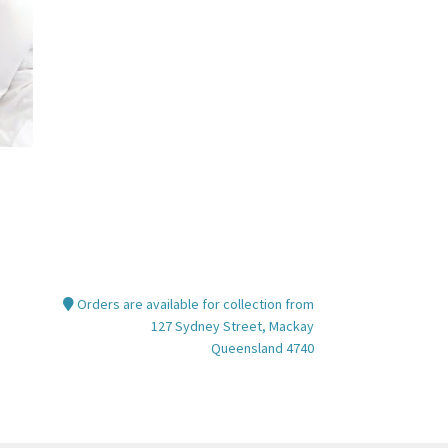
Orders are available for collection from
127 Sydney Street, Mackay
Queensland 4740