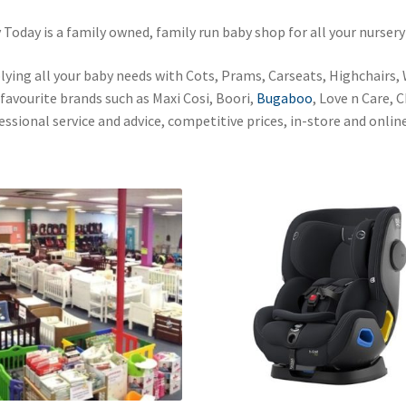
 Today is a family owned, family run baby shop for all your nursery
lying all your baby needs with Cots, Prams, Carseats, Highchairs,
 favourite brands such as Maxi Cosi, Boori,
Bugaboo
, Love n Care, 
essional service and advice, competitive prices, in-store and online