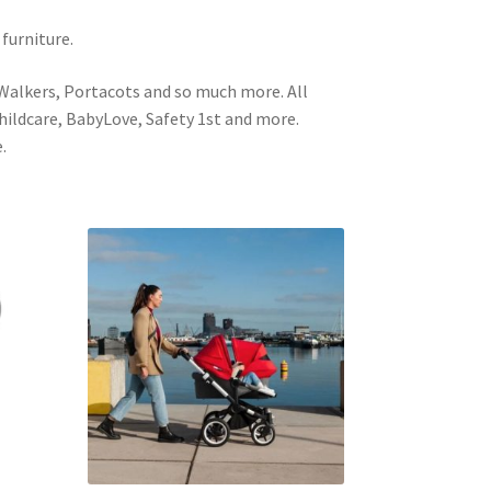
 furniture.
 Walkers, Portacots and so much more. All
Childcare, BabyLove, Safety 1st and more.
.