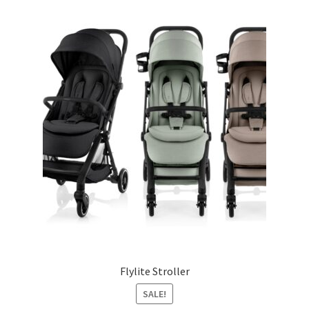
Flylite Stroller
SALE!