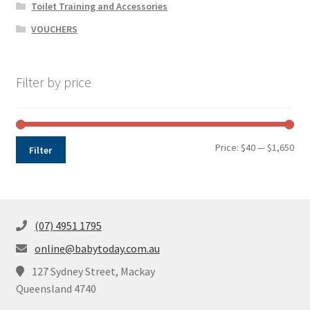
Toilet Training and Accessories
VOUCHERS
Filter by price
Min
Max
Price:
$40
—
$1,650
Filter
pri
pri
(07) 4951 1795
online@babytoday.com.au
127 Sydney Street, Mackay
Queensland 4740