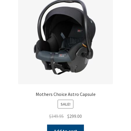
Mothers Choice Astro Capsule
SALE!
Original
Current
$
349.95
$
299.00
price
price
was:
is:
Add to cart