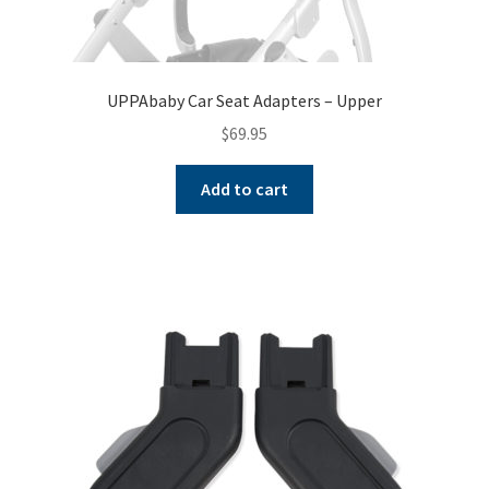
UPPAbaby Car Seat Adapters – Upper
$
69.95
Add to cart