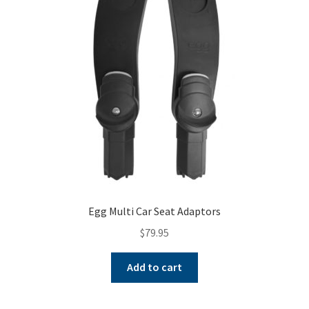
Egg Multi Car Seat Adaptors
$
79.95
Add to cart