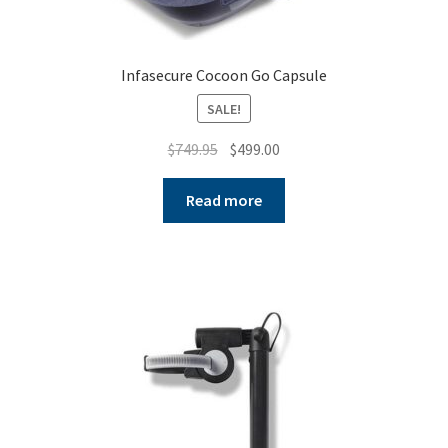
Infasecure Cocoon Go Capsule
SALE!
Original
Current
$
749.95
$
499.00
price
price
was:
is:
Read more
$749.95.
$499.00.