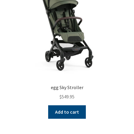
egg Sky Stroller
$
549.95
Add to cart