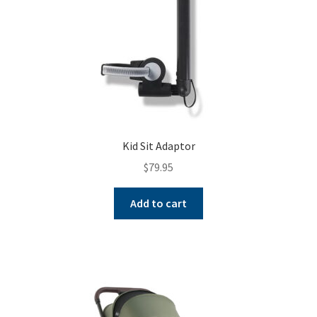
Kid Sit Adaptor
$
79.95
Add to cart