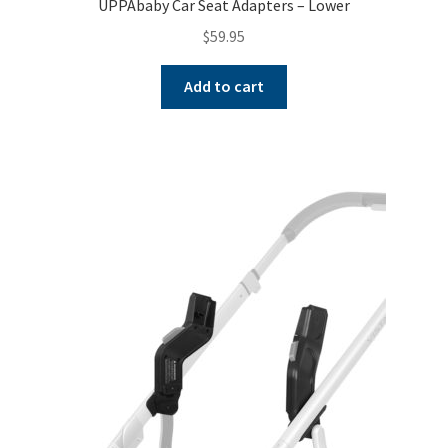
UPPAbaby Car Seat Adapters – Lower
$
59.95
Add to cart