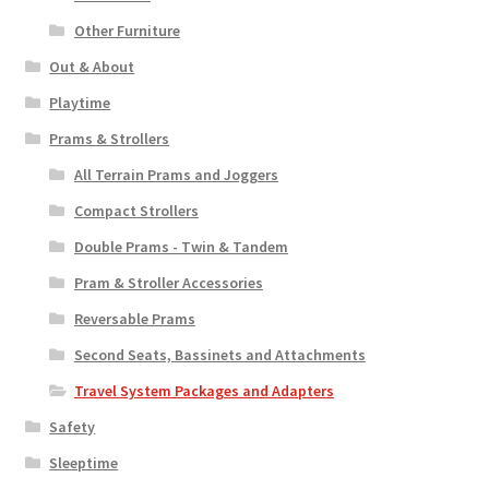
Other Furniture
Out & About
Playtime
Prams & Strollers
All Terrain Prams and Joggers
Compact Strollers
Double Prams - Twin & Tandem
Pram & Stroller Accessories
Reversable Prams
Second Seats, Bassinets and Attachments
Travel System Packages and Adapters
Safety
Sleeptime