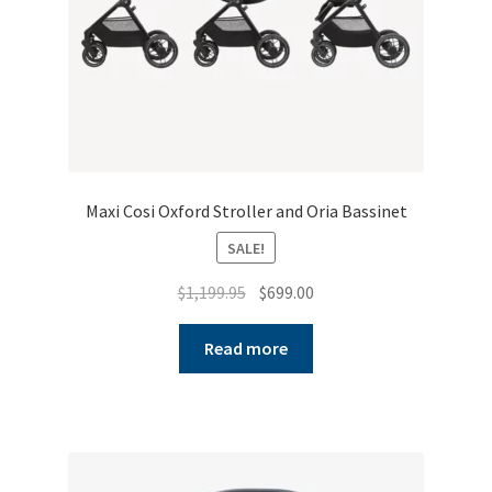
Maxi Cosi Oxford Stroller and Oria Bassinet
SALE!
Original
Current
$
1,199.95
$
699.00
price
price
was:
is:
Read more
$1,199.95.
$699.00.