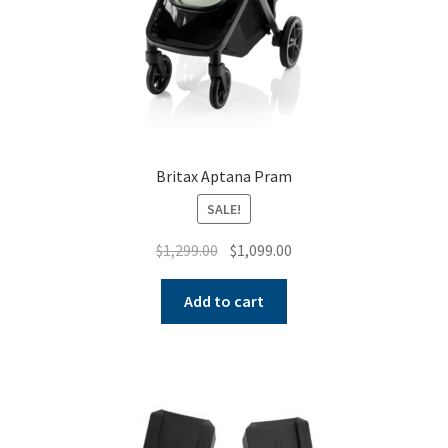
Britax Aptana Pram
SALE!
Original
Current
$
1,299.00
$
1,099.00
price
price
was:
is:
Add to cart
$1,299.00.
$1,099.00.