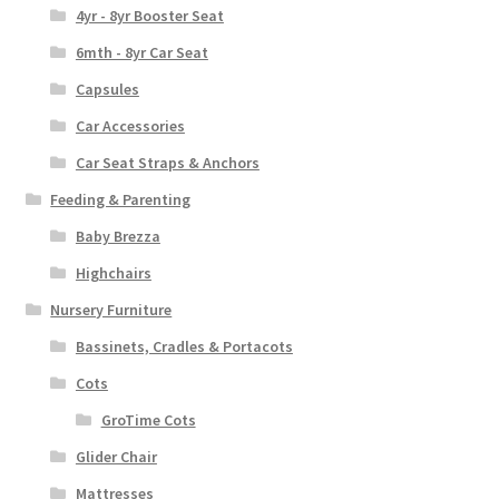
4yr - 8yr Booster Seat
6mth - 8yr Car Seat
Capsules
Car Accessories
Car Seat Straps & Anchors
Feeding & Parenting
Baby Brezza
Highchairs
Nursery Furniture
Bassinets, Cradles & Portacots
Cots
GroTime Cots
Glider Chair
Mattresses