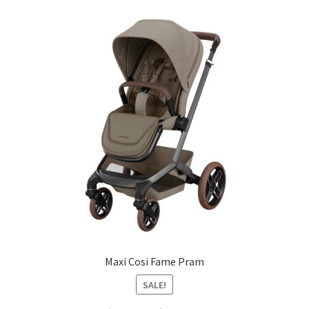
Maxi Cosi Fame Pram
SALE!