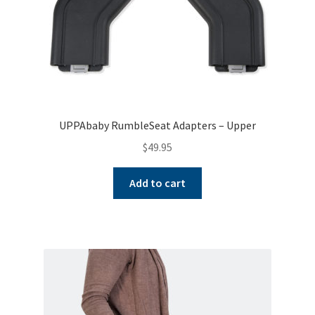
UPPAbaby RumbleSeat Adapters – Upper
$
49.95
Add to cart