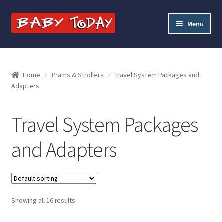
Skip
Skip
Menu
to
to
navigation
content
Home
Blog
Home
Prams & Strollers
Travel System Packages and
Adapters
Cart
Travel System Packages
Checkout
and Adapters
Contact Baby Today
My account
Showing all 16 results
Price Match