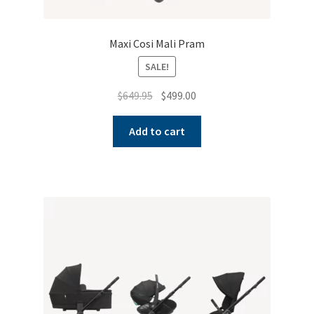
Maxi Cosi Mali Pram
SALE!
Original
Current
$
649.95
$
499.00
price
price
was:
is:
Add to cart
$649.95.
$499.00.