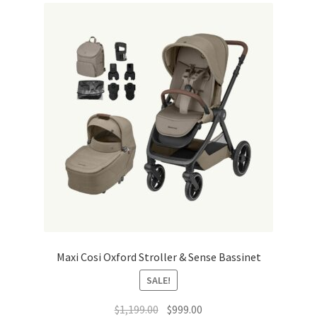
Warranties
INFORMATION SHEET
Maxi Cosi Oxford Stroller & Sense Bassinet
SALE!
Original
Current
$
1,199.00
$
999.00