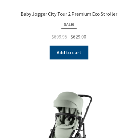
Baby Jogger City Tour 2 Premium Eco Stroller
SALE!
Original
Current
$
699.95
$
629.00
price
price
was:
is:
Add to cart
$699.95.
$629.00.