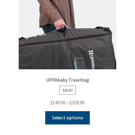
UPPAbaby Travelbag
SALE!
Price
$
149.00
–
$
329.00
range:
This
$149.00
Select options
product
through
has
$329.00