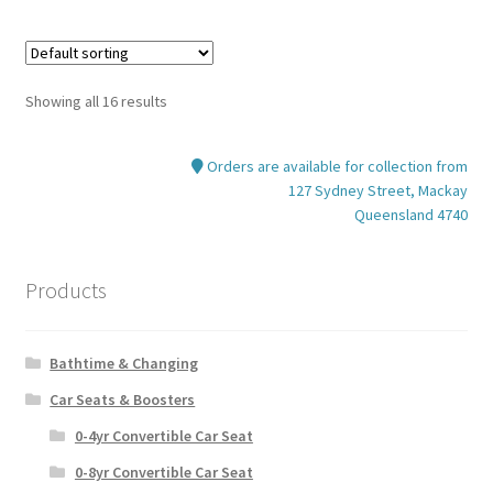
multiple
variants.
The
options
Showing all 16 results
may
be
Orders are available for collection from
chosen
127 Sydney Street, Mackay
on
Queensland 4740
the
product
page
Products
Bathtime & Changing
Car Seats & Boosters
0-4yr Convertible Car Seat
0-8yr Convertible Car Seat