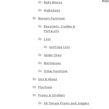
Maxi
Baby Brezza
Highchairs
Nursery Furniture
Bassinets, Cradles &
Portacots
Cots
GroTime Cots
Glider Chair
Mattresses
Other Furniture
Out & About
Playtime
Prams & Strollers
All Terrain Prams and Joggers