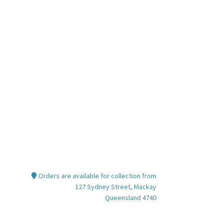
Orders are available for collection from
127 Sydney Street, Mackay
Queensland 4740