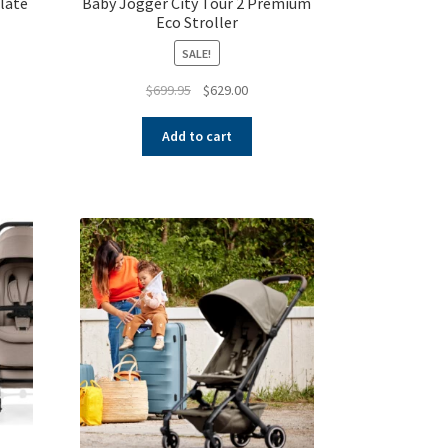
Slate
Baby Jogger City Tour 2 Premium
Eco Stroller
SALE!
nt
Original
Current
$
699.95
$
629.00
price
price
was:
is:
00.
Add to cart
$699.95.
$629.00.