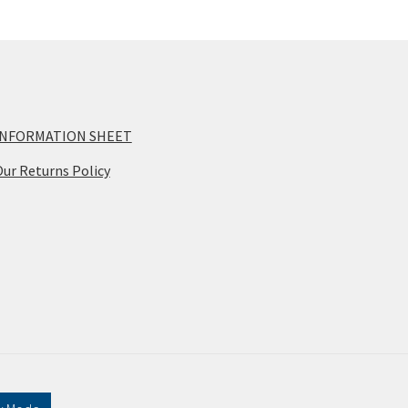
INFORMATION SHEET
ur Returns Policy