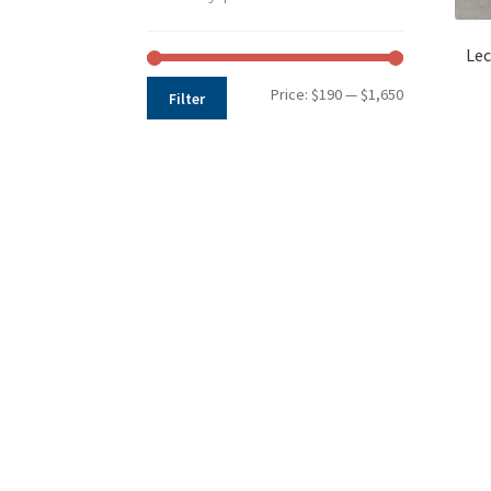
Lec
Min
Max
Price:
$190
—
$1,650
Filter
price
price