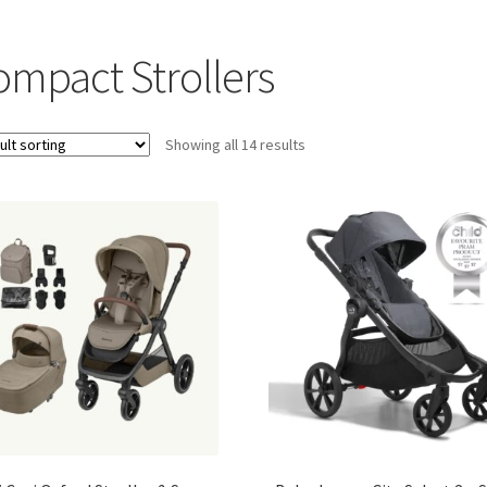
ompact Strollers
Showing all 14 results