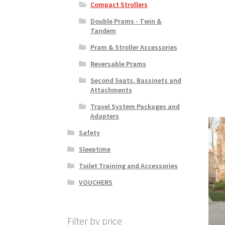
Compact Strollers
Double Prams - Twin &
Tandem
Pram & Stroller Accessories
Reversable Prams
Second Seats, Bassinets and
Attachments
Travel System Packages and
Adapters
Safety
Sleeptime
Toilet Training and Accessories
VOUCHERS
Filter by price