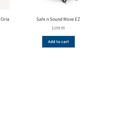
 Oria
Safe n Sound Move EZ
$
299.95
Add to cart
ent
e
.00.