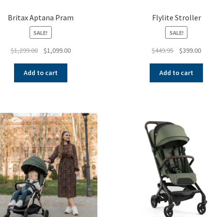
Britax Aptana Pram
Flylite Stroller
SALE!
SALE!
Original
Current
Original
Curre
$
1,299.00
$
1,099.00
$
449.95
$
399.00
price
price
price
price
was:
is:
was:
is:
Add to cart
Add to cart
$1,299.00.
$1,099.00.
$449.95.
$399.