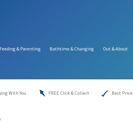
Feeding & Parenting
Bathtime & Changing
Out & About
y
My account
Price Match
Warranties
INFORMATION SHEET
ing With You
FREE Click & Collect
Best Price
s