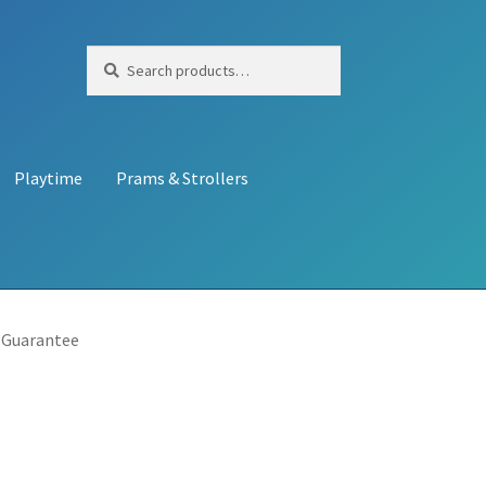
Search
Search
for:
Playtime
Prams & Strollers
 Guarantee