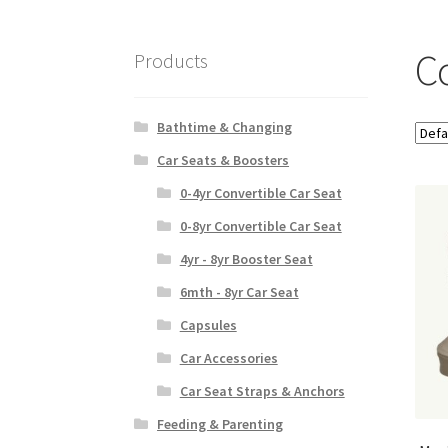
C
Products
Bathtime & Changing
Car Seats & Boosters
0-4yr Convertible Car Seat
0-8yr Convertible Car Seat
4yr - 8yr Booster Seat
6mth - 8yr Car Seat
Capsules
Car Accessories
Car Seat Straps & Anchors
Feeding & Parenting