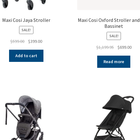
Maxi Cosi Jaya Stroller
Maxi Cosi Oxford Stroller and
Bassinet
SALE!
SALE!
Original
Current
$
599.00
$
399.00
Original
Curr
$
1,199.95
$
699.00
price
price
price
pric
was:
is:
Add to cart
was:
is:
$599.00.
$399.00.
Read more
$1,199.95.
$699