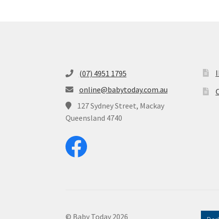
(07) 4951 1795
online@babytoday.com.au
O
127 Sydney Street, Mackay
Queensland 4740
© Baby Today 2026