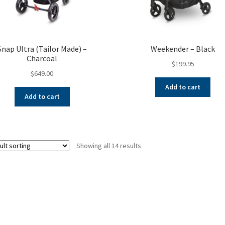
Snap Ultra (Tailor Made) –
Weekender – Black
Charcoal
$
199.95
$
649.00
Add to cart
Add to cart
Showing all 14 results