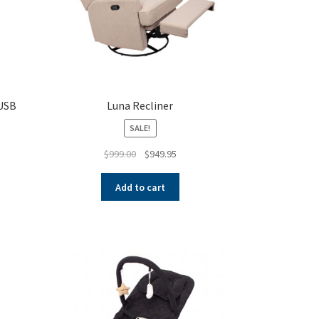
 USB
Luna Recliner
SALE!
Original
Current
$
999.00
$
949.95
price
price
was:
is:
Add to cart
$999.00.
$949.95.