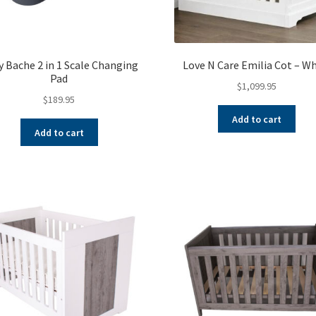
 Bache 2 in 1 Scale Changing
Love N Care Emilia Cot – W
Pad
$
1,099.95
$
189.95
Add to cart
Add to cart