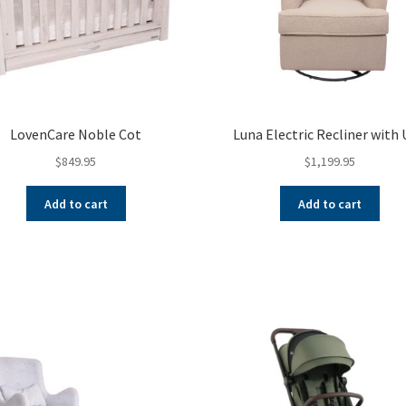
LovenCare Noble Cot
Luna Electric Recliner with
$
849.95
$
1,199.95
Add to cart
Add to cart