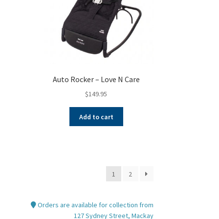
Auto Rocker – Love N Care
$
149.95
Add to cart
1
2
Orders are available for collection from
127 Sydney Street, Mackay