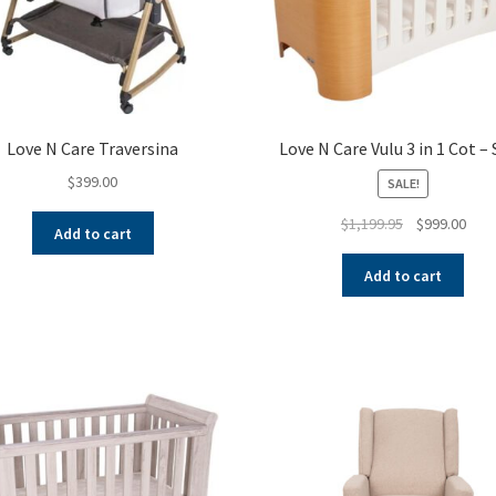
Love N Care Traversina
Love N Care Vulu 3 in 1 Cot –
$
399.00
SALE!
Original
Curr
$
1,199.95
$
999.00
Add to cart
price
pric
was:
is:
Add to cart
$1,199.95.
$999