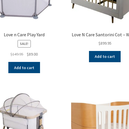
Love n Care Play Yard
Love N Care Santorini Cot – 
$
899.95
SALE!
Original
Current
$
149.95
$
89.00
Add to cart
price
price
was:
is:
Add to cart
$149.95.
$89.00.