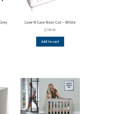
Grey
Love N Care Noor Cot – White
$
799.95
nt
Add to cart
00.