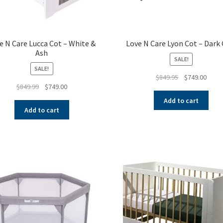
e N Care Lucca Cot – White &
Love N Care Lyon Cot – Dark 
Ash
SALE!
SALE!
Original
Curre
$
849.95
$
749.00
Original
Current
$
849.99
$
749.00
price
price
price
price
was:
is:
Add to cart
was:
is:
$849.95.
$749.
Add to cart
$849.99.
$749.00.