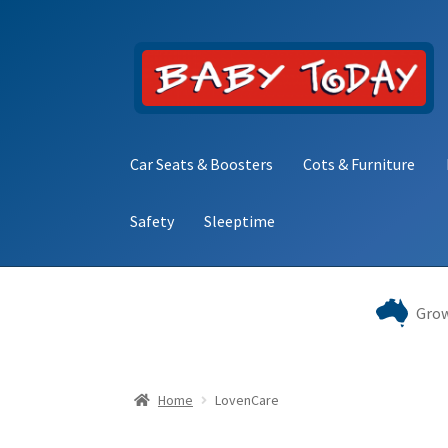
Skip
Skip
to
to
navigation
content
Car Seats & Boosters
Cots & Furniture
Safety
Sleeptime
Home
Blog
Cart
Checkout
Contact Baby Toda
Grow
Home
LovenCare