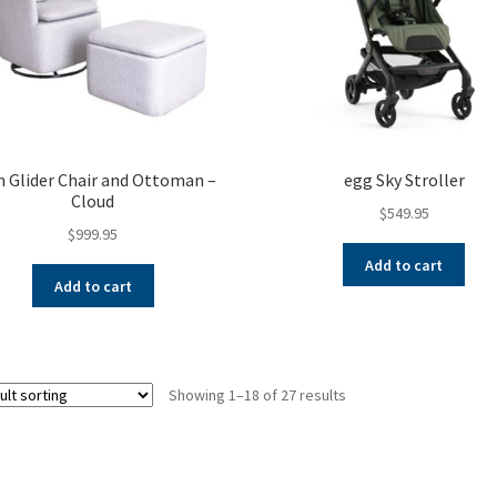
h Glider Chair and Ottoman –
egg Sky Stroller
Cloud
$
549.95
$
999.95
Add to cart
Add to cart
Showing 1–18 of 27 results