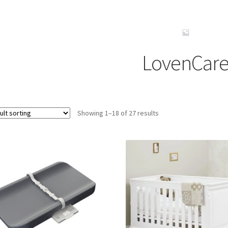
LovenCar
Showing 1–18 of 27 results