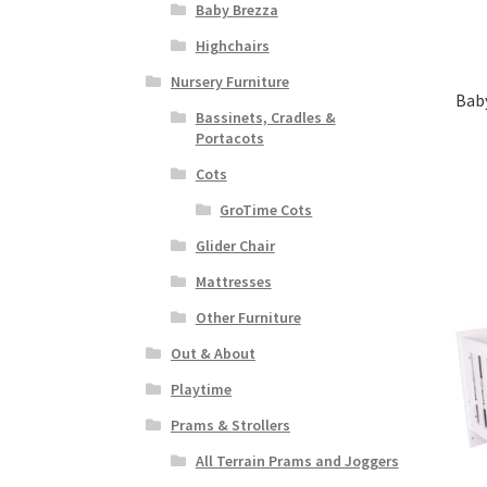
Baby Brezza
Highchairs
Nursery Furniture
Baby
Bassinets, Cradles &
Portacots
Cots
GroTime Cots
Glider Chair
Mattresses
Other Furniture
Out & About
Playtime
Prams & Strollers
All Terrain Prams and Joggers