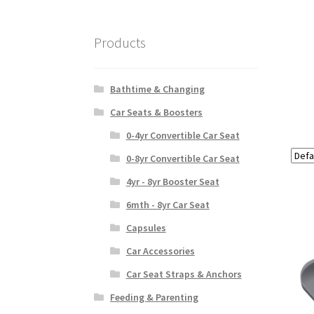
Products
Bathtime & Changing
Car Seats & Boosters
0-4yr Convertible Car Seat
0-8yr Convertible Car Seat
4yr - 8yr Booster Seat
6mth - 8yr Car Seat
Capsules
Car Accessories
Car Seat Straps & Anchors
Feeding & Parenting