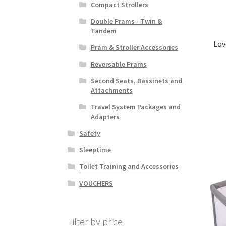
Compact Strollers
Double Prams - Twin &
Tandem
Lov
Pram & Stroller Accessories
Reversable Prams
Second Seats, Bassinets and
Attachments
Travel System Packages and
Adapters
Safety
Sleeptime
Toilet Training and Accessories
VOUCHERS
Filter by price