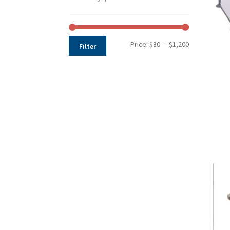
Min
Max
Price:
$80
—
$1,200
Filter
price
price