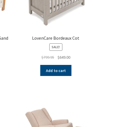
 Sand
LovenCare Bordeaux Cot
SALE!
ent
Original
Current
$
799.95
$
649.00
e
price
price
was:
is:
Add to cart
.00.
$799.95.
$649.00.