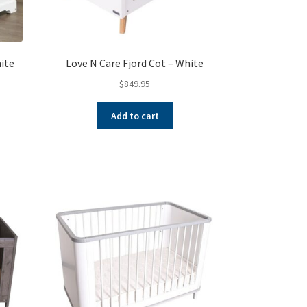
hite
Love N Care Fjord Cot – White
$
849.95
Add to cart