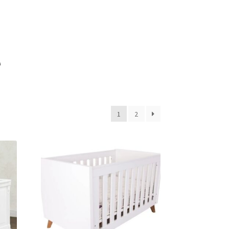
e
1
2