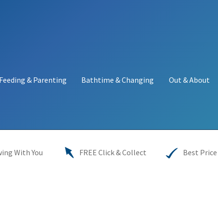
Feeding & Parenting
Bathtime & Changing
Out & About
y
My account
Price Match
Warranties
INFORMATION SHEET
ing With You
FREE Click & Collect
Best Price