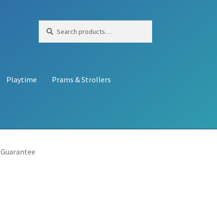
Search
Search
for:
Playtime
Prams & Strollers
 Guarantee