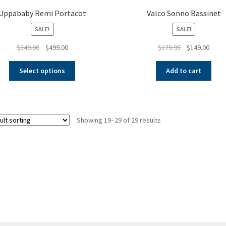
Uppababy Remi Portacot
Valco Sonno Bassinet
SALE!
SALE!
Original
Current
Original
Curre
$
549.00
$
499.00
$
179.95
$
149.00
price
price
price
price
This
was:
is:
was:
is:
Select options
Add to cart
product
$549.00.
$499.00.
$179.95.
$149.
has
multiple
variants.
Showing 19–29 of 29 results
The
options
may
be
chosen
on
the
product
page