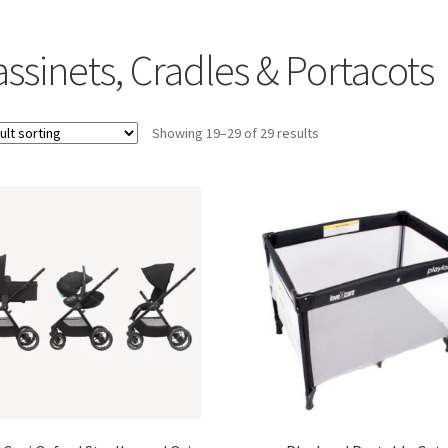
ssinets, Cradles & Portacots
Showing 19–29 of 29 results