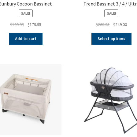
Sunbury Cocoon Bassinet
Trend Bassinet 3 / 4 / Ult
SALE!
SALE!
Original
Current
Original
Curre
$
199.95
$
179.95
$
269.95
$
249.00
price
price
price
price
Thi
was:
is:
was:
is:
Add to cart
Select options
pr
$199.95.
$179.95.
$269.95.
$249.
ha
mul
var
Th
op
ma
be
ch
on
th
pr
pa