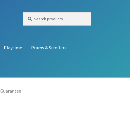
Search
Search
for:
Playtime
Prams & Strollers
 Guarantee