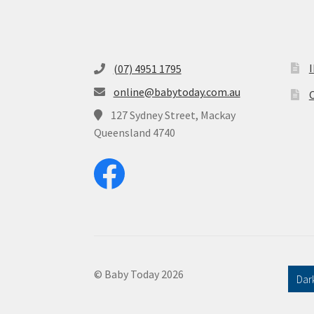
(07) 4951 1795
online@babytoday.com.au
O
127 Sydney Street, Mackay
Queensland 4740
© Baby Today 2026
Dar