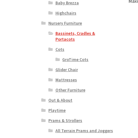
Maxi
Baby Brezza
Highchairs
Nursery Furniture
Bassinets, Cradles &
Portacots
Cots
GroTime Cots
Glider Chair
Mattresses
Other Furniture
Out & About
Playtime
Prams & Strollers
All Terrain Prams and Joggers