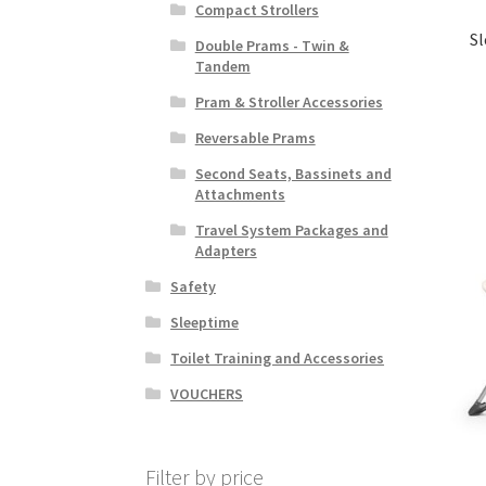
Compact Strollers
Sl
Double Prams - Twin &
Tandem
Pram & Stroller Accessories
Reversable Prams
Second Seats, Bassinets and
Attachments
Travel System Packages and
Adapters
Safety
Sleeptime
Toilet Training and Accessories
VOUCHERS
Filter by price