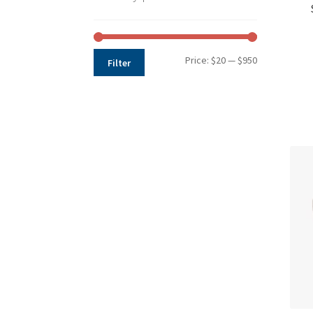
Min
Max
Price:
$20
—
$950
Filter
price
price