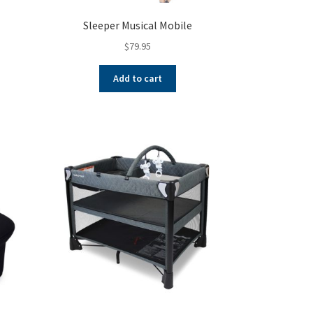
Sleeper Musical Mobile
$
79.95
Add to cart