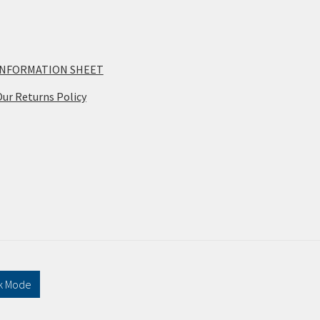
INFORMATION SHEET
ur Returns Policy
k Mode