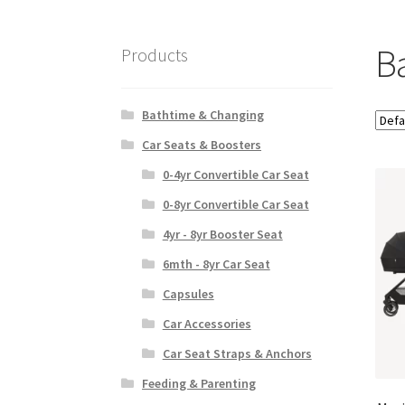
Ba
Products
Bathtime & Changing
Car Seats & Boosters
0-4yr Convertible Car Seat
0-8yr Convertible Car Seat
4yr - 8yr Booster Seat
6mth - 8yr Car Seat
Capsules
Car Accessories
Car Seat Straps & Anchors
Feeding & Parenting