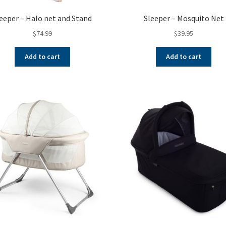
eeper – Halo net and Stand
Sleeper – Mosquito Net
$
74.99
$
39.95
Add to cart
Add to cart