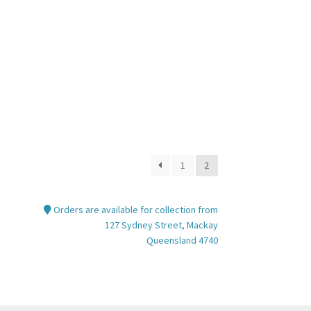
nt
00.
1
2
Orders are available for collection from
127 Sydney Street, Mackay
Queensland 4740