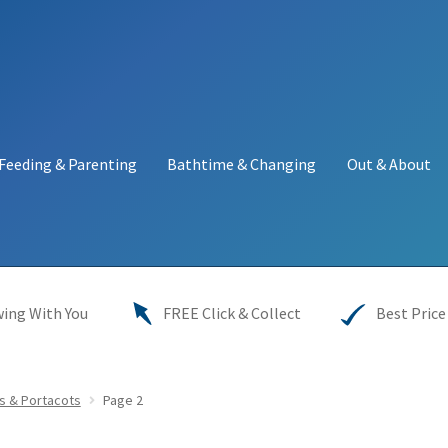
Feeding & Parenting
Bathtime & Changing
Out & About
y
My account
Price Match
Warranties
INFORMATION SHEET
ing With You
FREE Click & Collect
Best Price
s & Portacots
Page 2