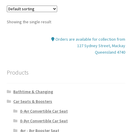
Showing the single result
Orders are available for collection from
127 Sydney Street, Mackay
Queensland 4740
Products
Bathtime & Changing
Car Seats & Boosters
0-4yr Convertible Car Seat
0-8yr Convertible Car Seat
4yr - 8yr Booster Seat