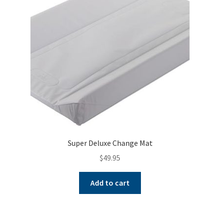
Warranties
INFORMATION SHEET
Super Deluxe Change Mat
$
49.95
Add to cart