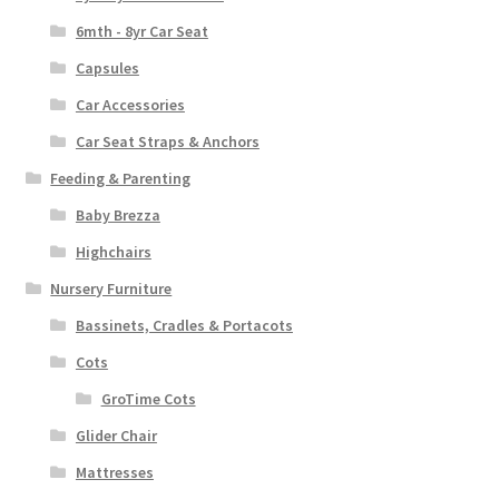
6mth - 8yr Car Seat
Capsules
Car Accessories
Car Seat Straps & Anchors
Feeding & Parenting
Baby Brezza
Highchairs
Nursery Furniture
Bassinets, Cradles & Portacots
Cots
GroTime Cots
Glider Chair
Mattresses