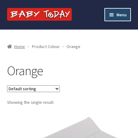
Skip
Skip
Menu
to
to
navigation
content
Home
Blog
Home
Product Colour
Orange
Cart
Orange
Checkout
Contact Baby Today
Showing the single result
My account
Price Match