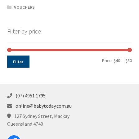
VOUCHERS
Filter by price
Min
Max
Price:
$40
—
$50
Filter
pri
pri
(07) 4951 1795
online@babytoday.com.au
127 Sydney Street, Mackay
Queensland 4740