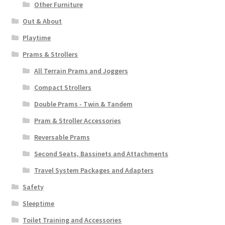
Other Furniture
Out & About
Playtime
Prams & Strollers
All Terrain Prams and Joggers
Compact Strollers
Double Prams - Twin & Tandem
Pram & Stroller Accessories
Reversable Prams
Second Seats, Bassinets and Attachments
Travel System Packages and Adapters
Safety
Sleeptime
Toilet Training and Accessories