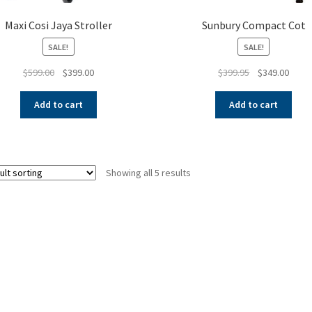
Maxi Cosi Jaya Stroller
Sunbury Compact Cot
SALE!
SALE!
Original
Current
Original
Curre
$
599.00
$
399.00
$
399.95
$
349.00
price
price
price
price
was:
is:
was:
is:
Add to cart
Add to cart
$599.00.
$399.00.
$399.95.
$349.
Showing all 5 results