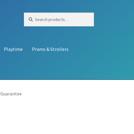
Search
Search
for:
Playtime
Prams & Strollers
 Guarantee