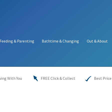
Feeding & Parenting
Bathtime & Changing
Out & About
y
My account
Price Match
Warranties
INFORMATION SHEET
ing With You
FREE Click & Collect
Best Price