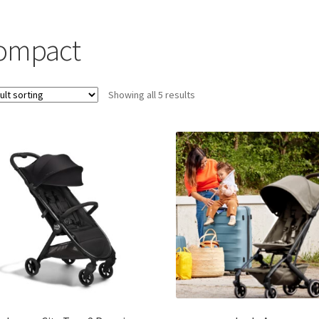
ompact
Showing all 5 results