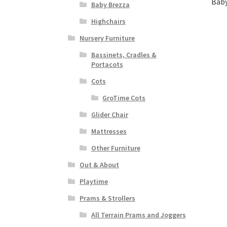
Baby
Baby Brezza
Highchairs
Nursery Furniture
Bassinets, Cradles &
Portacots
Cots
GroTime Cots
Glider Chair
Mattresses
Other Furniture
Out & About
Playtime
Prams & Strollers
All Terrain Prams and Joggers