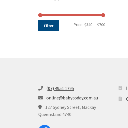
Min
Max
Price:
$340
—
$700
Filter
price
price
(07) 4951 1795
online@babytoday.com.au
O
127 Sydney Street, Mackay
Queensland 4740