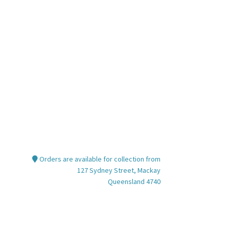
nt
00.
Orders are available for collection from
127 Sydney Street, Mackay
Queensland 4740