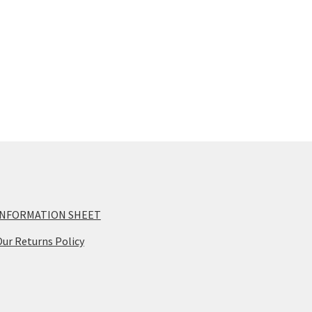
INFORMATION SHEET
ur Returns Policy