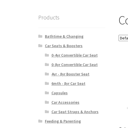
C
Products
Bathtime & Changing
Car Seats & Boosters
0-4yr Convertible Car Seat
0-8yr Convertible Car Seat
4yr - 8yr Booster Seat
6mth - 8yr Car Seat
Capsules
Car Accessories
Car Seat Straps & Anchors
Feeding & Parenting