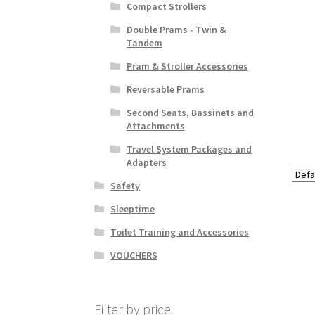
Compact Strollers
Double Prams - Twin &
Tandem
Pram & Stroller Accessories
Reversable Prams
Second Seats, Bassinets and
Attachments
Travel System Packages and
Adapters
Safety
Sleeptime
Toilet Training and Accessories
VOUCHERS
Filter by price