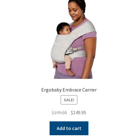
Warranties
INFORMATION SHEET
Ergobaby Embrace Carrier
SALE!
Original
Current
$
199.00
$
149.95
price
price
was:
is:
Add to cart
$199.00.
$149.95.