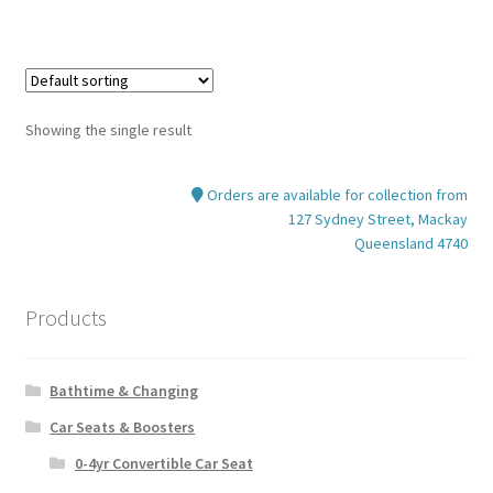
Showing the single result
Orders are available for collection from
127 Sydney Street, Mackay
Queensland 4740
Products
Bathtime & Changing
Car Seats & Boosters
0-4yr Convertible Car Seat