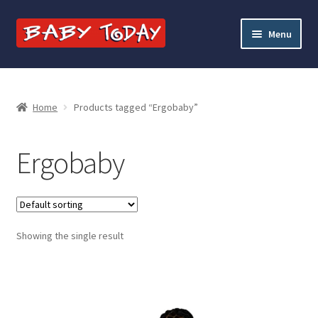
Skip
Skip
Menu
to
to
navigation
content
Home
Blog
Home
Products tagged “Ergobaby”
Cart
Ergobaby
Checkout
Contact Baby Today
Showing the single result
My account
Price Match