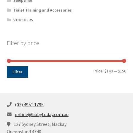
Sleeptime
Toilet Training and Accessories
VOUCHERS
Filter by price
Min
Max
Price:
$140
—
$150
Filter
pri
pri
(07) 4951 1795
online@babytoday.com.au
127 Sydney Street, Mackay
Queensland 4740