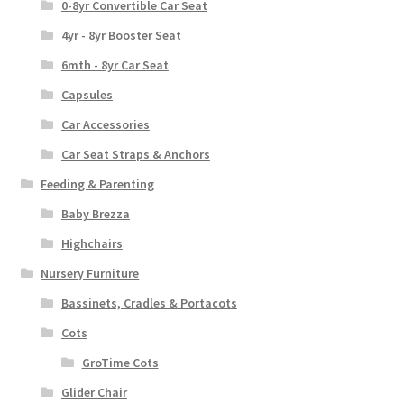
0-8yr Convertible Car Seat
4yr - 8yr Booster Seat
6mth - 8yr Car Seat
Capsules
Car Accessories
Car Seat Straps & Anchors
Feeding & Parenting
Baby Brezza
Highchairs
Nursery Furniture
Bassinets, Cradles & Portacots
Cots
GroTime Cots
Glider Chair