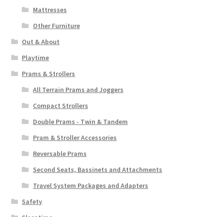
Mattresses
Other Furniture
Out & About
Playtime
Prams & Strollers
All Terrain Prams and Joggers
Compact Strollers
Double Prams - Twin & Tandem
Pram & Stroller Accessories
Reversable Prams
Second Seats, Bassinets and Attachments
Travel System Packages and Adapters
Safety