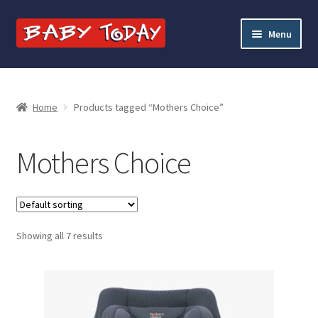
Skip
Skip
Menu
to
to
navigation
content
Home
Blog
Home
Products tagged “Mothers Choice”
Cart
Mothers Choice
Checkout
Contact Baby Today
Showing all 7 results
My account
Price Match