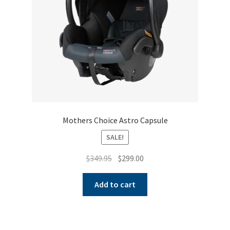
on
the
product
page
Mothers Choice Astro Capsule
SALE!
Original
Current
$
349.95
$
299.00
price
price
was:
is:
Add to cart
$349.95.
$299.00.