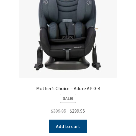
Warranties
INFORMATION SHEET
Mother’s Choice – Adore AP 0-4
SALE!
Original
Current
$
399.95
$
299.95
price
price
was:
is:
Add to cart
$399.95.
$299.95.