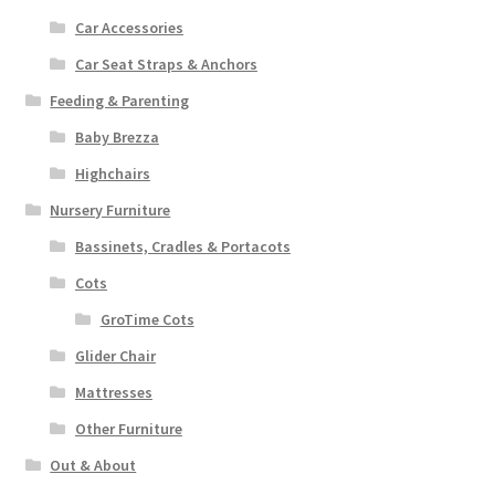
Car Accessories
Car Seat Straps & Anchors
Feeding & Parenting
Baby Brezza
Highchairs
Nursery Furniture
Bassinets, Cradles & Portacots
Cots
GroTime Cots
Glider Chair
Mattresses
Other Furniture
Out & About