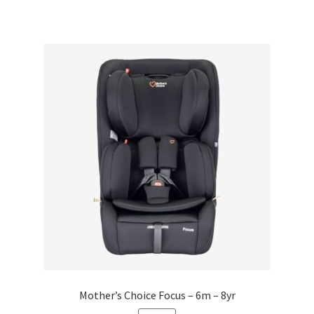
Mother’s Choice Focus – 6m – 8yr