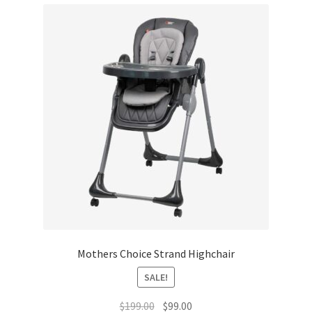
Mothers Choice Strand Highchair
SALE!
Original
Current
$
199.00
$
99.00