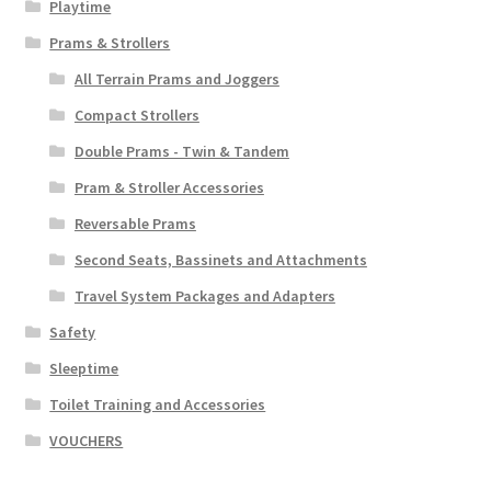
Playtime
Prams & Strollers
All Terrain Prams and Joggers
Compact Strollers
Double Prams - Twin & Tandem
Pram & Stroller Accessories
Reversable Prams
Second Seats, Bassinets and Attachments
Travel System Packages and Adapters
Safety
Sleeptime
Toilet Training and Accessories
VOUCHERS