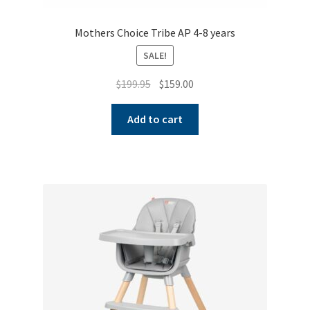
Mothers Choice Tribe AP 4-8 years
SALE!
Original
Current
$
199.95
$
159.00
price
price
was:
is:
Add to cart
$199.95.
$159.00.