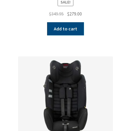
SALE!
Original
Current
$
349.95
$
279.00
price
price
was:
is:
Add to cart
$349.95.
$279.00.