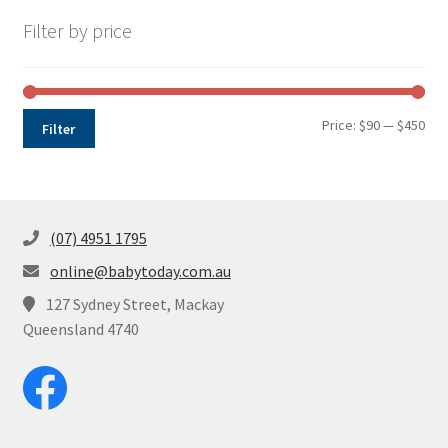
Filter by price
Min
Max
Price:
$90
—
$450
Filter
pri
pri
(07) 4951 1795
online@babytoday.com.au
127 Sydney Street, Mackay
Queensland 4740