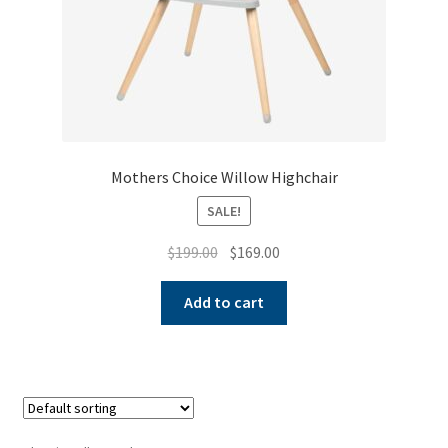
Mothers Choice Willow Highchair
SALE!
Original
Current
$
199.00
$
169.00
price
price
was:
is:
Add to cart
$199.00.
$169.00.