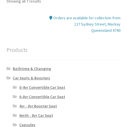
Showing all 7 results
Orders are available for collection from
127 Sydney Street, Mackay
Queensland 4740
Products
Bathtime & Changing
Car Seats & Boosters
0-4yr Convertible Car Seat
0-8yr Convertible Car Seat
4yr - 8yr Booster Seat
6mth - 8yr Car Seat
Capsules