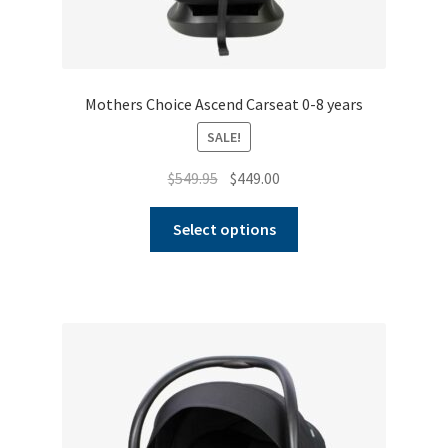
Mothers Choice Ascend Carseat 0-8 years
SALE!
Original
Current
$
549.95
$
449.00
price
price
This
was:
is:
Select options
product
$549.95.
$449.00.
has
multiple
variants.
The
options
may
be
chosen