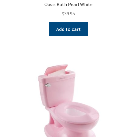
Oasis Bath Pearl White
$
39.95
Add to cart