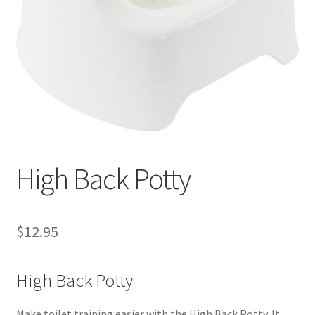
Warranties
INFORMATION SHEET
High Back Potty
$
12.95
High Back Potty
Make toilet training easier with the High Back Potty. It