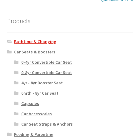
Products
Bathtime & Changing
Car Seats & Boosters
0-4yr Convertible Car Seat
0-8yr Convertible Car Seat
4yr - 8yr Booster Seat
6mth - 8yr Car Seat
Capsules
Car Accessories
Car Seat Straps & Anchors
Feeding & Parenting