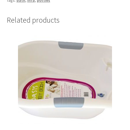
Tags:
bath
,
Infa
,
potties
Related products