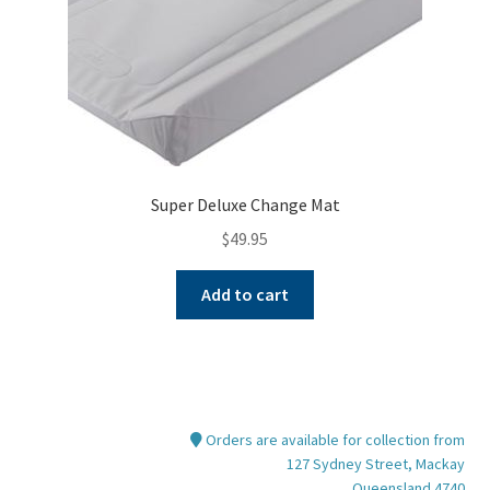
product
page
Super Deluxe Change Mat
$
49.95
Add to cart
Orders are available for collection from
127 Sydney Street, Mackay
Queensland 4740