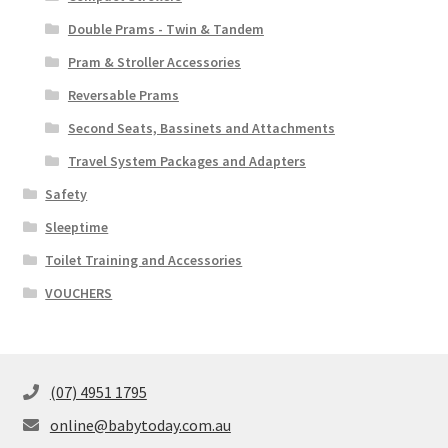
Double Prams - Twin & Tandem
Pram & Stroller Accessories
Reversable Prams
Second Seats, Bassinets and Attachments
Travel System Packages and Adapters
Safety
Sleeptime
Toilet Training and Accessories
VOUCHERS
(07) 4951 1795
online@babytoday.com.au