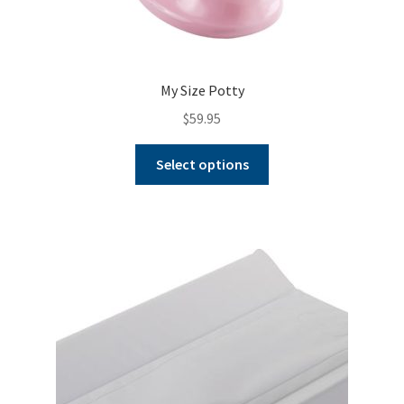
My Size Potty
$
59.95
This
Select options
product
has
multiple
variants.
The
options
may
be
chosen
on
the