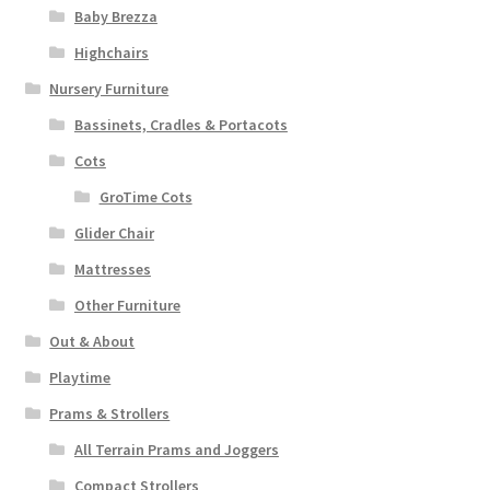
Baby Brezza
Highchairs
Nursery Furniture
Bassinets, Cradles & Portacots
Cots
GroTime Cots
Glider Chair
Mattresses
Other Furniture
Out & About
Playtime
Prams & Strollers
All Terrain Prams and Joggers
Compact Strollers