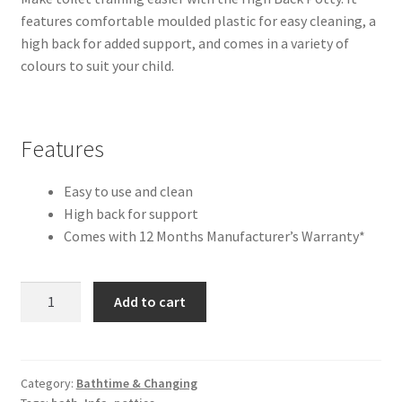
features comfortable moulded plastic for easy cleaning, a
high back for added support, and comes in a variety of
colours to suit your child.
Features
Easy to use and clean
High back for support
Comes with 12 Months Manufacturer’s Warranty*
High
Add to cart
Back
Potty
quantity
Category:
Bathtime & Changing