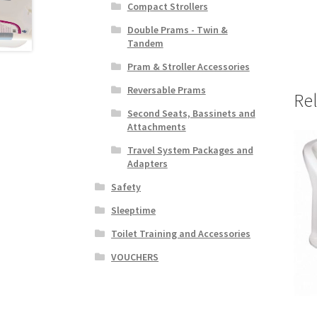
Compact Strollers
Double Prams - Twin &
Tandem
Pram & Stroller Accessories
Reversable Prams
Re
Second Seats, Bassinets and
Attachments
Travel System Packages and
Adapters
Safety
Sleeptime
Toilet Training and Accessories
VOUCHERS