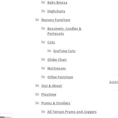
Baby Brezza
Highchairs
Nursery Furniture
Bassinets, Cradles &
Portacots
Cots
GroTime Cots
Glider Chair
Mattresses
Other Furniture
Addi
Out & About
Playtime
Prams & Strollers
All Terrain Prams and Joggers