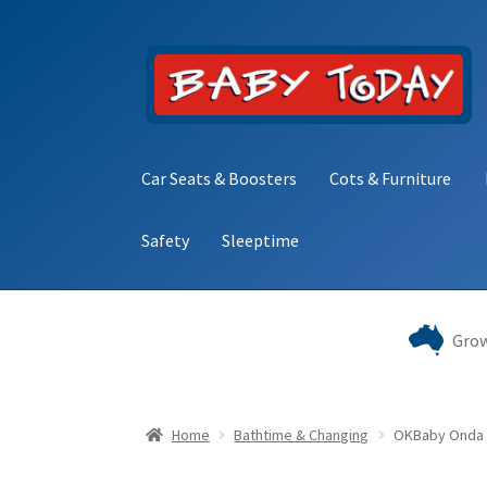
Skip
Skip
to
to
navigation
content
Car Seats & Boosters
Cots & Furniture
Safety
Sleeptime
Home
Blog
Cart
Checkout
Contact Baby Toda
Grow
Home
Bathtime & Changing
OKBaby Onda 