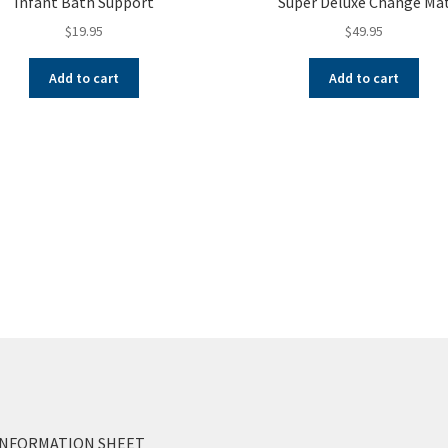
Infant Bath Support
Super Deluxe Change Ma
$
19.95
$
49.95
Add to cart
Add to cart
INFORMATION SHEET