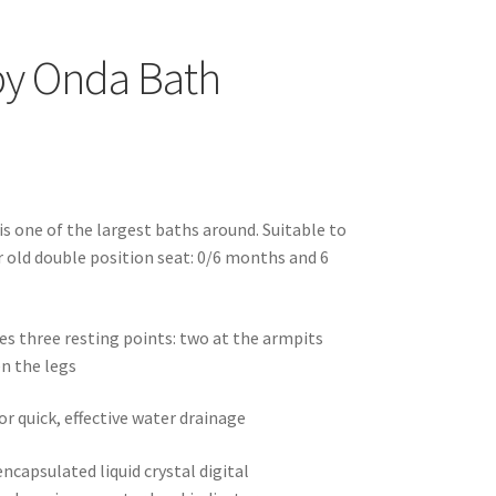
y Onda Bath
s one of the largest baths around. Suitable to
ar old double position seat: 0/6 months and 6
es three resting points: two at the armpits
n the legs
or quick, effective water drainage
ncapsulated liquid crystal digital