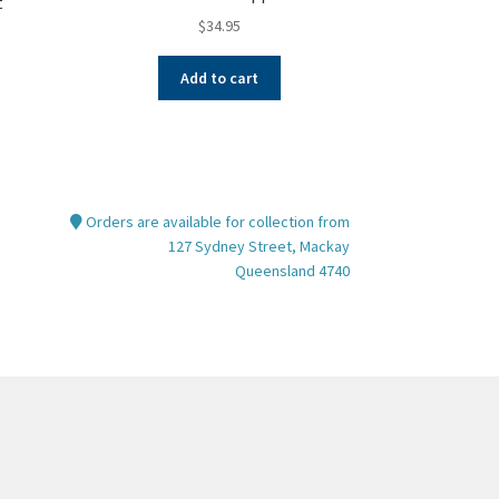
t
$
34.95
Add to cart
Orders are available for collection from
127 Sydney Street, Mackay
Queensland 4740