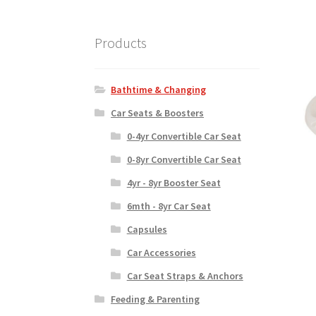
Products
Bathtime & Changing
Car Seats & Boosters
0-4yr Convertible Car Seat
0-8yr Convertible Car Seat
4yr - 8yr Booster Seat
6mth - 8yr Car Seat
Capsules
Car Accessories
Car Seat Straps & Anchors
Feeding & Parenting