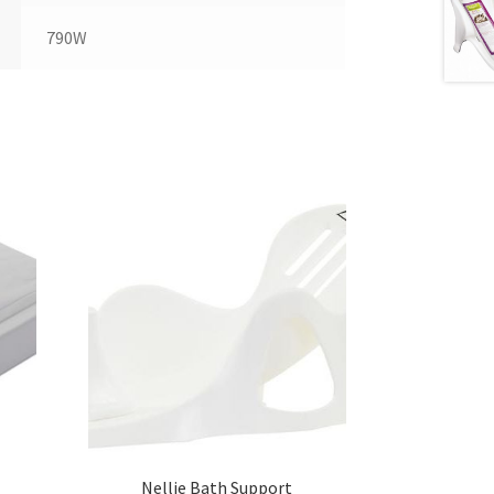
790W
Nellie Bath Support