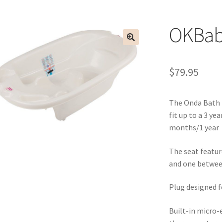
OKBab
$
79.95
The Onda Bath i
fit up to a 3 ye
months/1 year
The seat featur
and one betwee
Plug designed f
Built-in micro-e