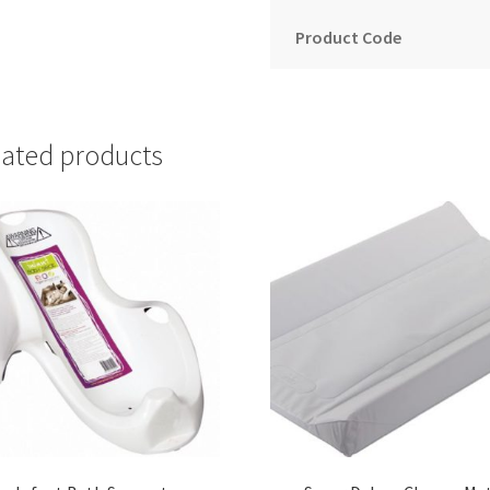
Product Code
lated products