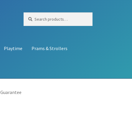
Search
Search
for:
Playtime
Prams & Strollers
 Guarantee