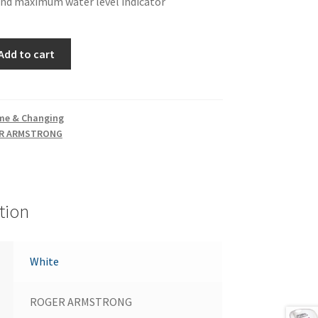
d maximum water level indicator
Add to cart
me & Changing
R ARMSTRONG
tion
White
ROGER ARMSTRONG