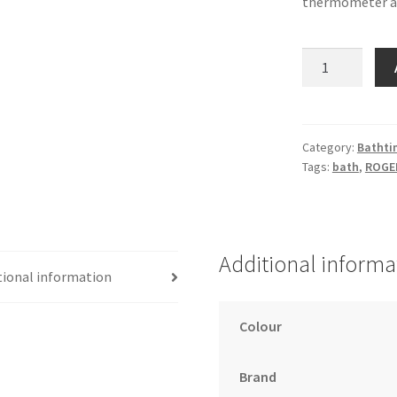
thermometer an
OKBaby
Onda
Bath
quantity
Category:
Bathti
Tags:
bath
,
ROGE
Additional informa
tional information
Colour
Brand