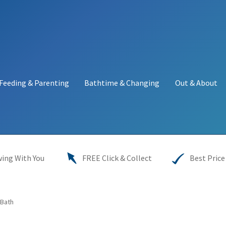
Feeding & Parenting
Bathtime & Changing
Out & About
y
My account
Price Match
Warranties
INFORMATION SHEET
ing With You
FREE Click & Collect
Best Price
Bath