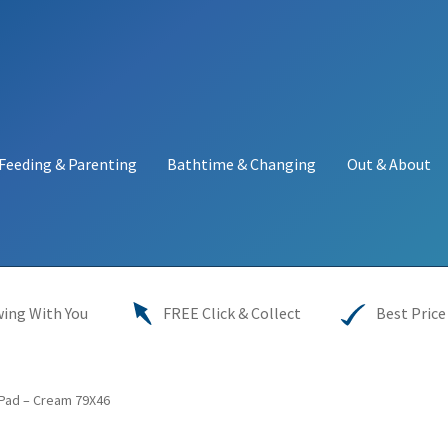
Feeding & Parenting
Bathtime & Changing
Out & About
y
My account
Price Match
Warranties
INFORMATION SHEET
ing With You
FREE Click & Collect
Best Price
Pad – Cream 79X46