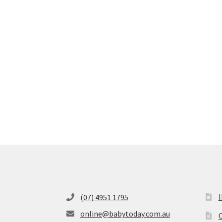
(07) 4951 1795
online@babytoday.com.au
O