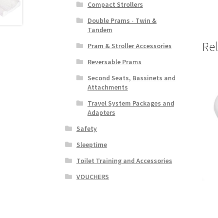
Compact Strollers
Double Prams - Twin &
Tandem
Re
Pram & Stroller Accessories
Reversable Prams
Second Seats, Bassinets and
Attachments
Travel System Packages and
Adapters
Safety
Sleeptime
Toilet Training and Accessories
VOUCHERS