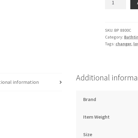
Change
Pad
–
Cream
SKU:
BP 8800C
Category:
Bathti
79X46
Tags:
changer
,
lo
quantity
Additional informa
tional information
Brand
Item Weight
Size