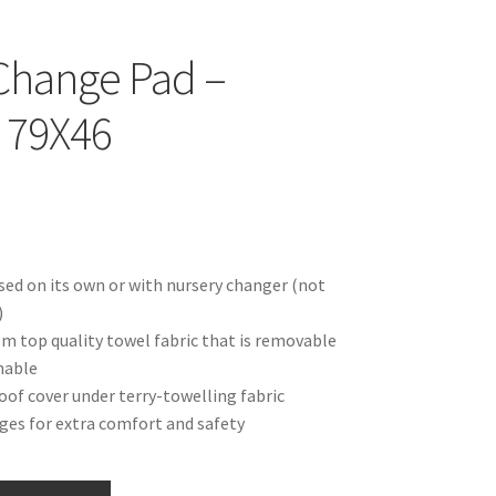
Change Pad –
 79X46
sed on its own or with nursery changer (not
)
m top quality towel fabric that is removable
hable
of cover under terry-towelling fabric
ges for extra comfort and safety