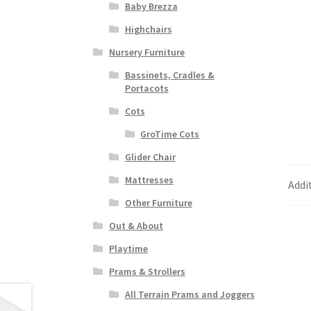
Baby Brezza
Highchairs
Nursery Furniture
Bassinets, Cradles &
Portacots
Cots
GroTime Cots
Glider Chair
Mattresses
Addi
Other Furniture
Out & About
Playtime
Prams & Strollers
All Terrain Prams and Joggers