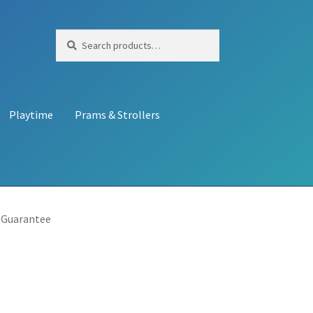
Search
Search
for:
Playtime
Prams & Strollers
 Guarantee