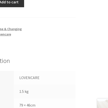
Add to cart
me & Changing
vencare
tion
LOVENCARE
1.5 kg
79 × 46cm