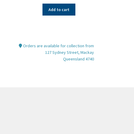
Add to cart
Orders are available for collection from
127 Sydney Street, Mackay
Queensland 4740