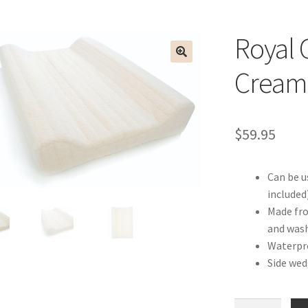
Royal 
Cream
$
59.95
Can be u
included
Made fro
and was
Waterpro
Side wed
Royal