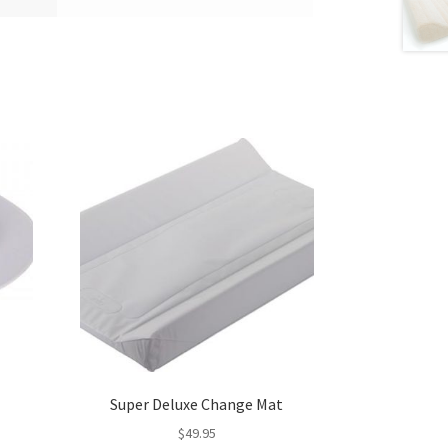
Super Deluxe Change Mat
$
49.95