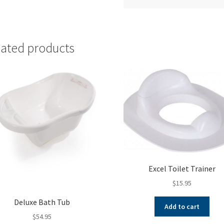
lated products
Excel Toilet Trainer
$
15.95
Deluxe Bath Tub
Add to cart
$
54.95