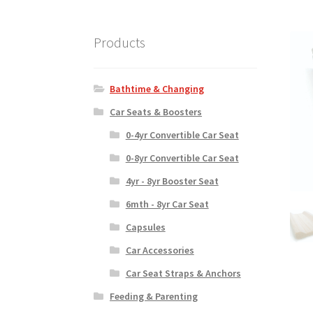
Products
Bathtime & Changing
Car Seats & Boosters
0-4yr Convertible Car Seat
0-8yr Convertible Car Seat
4yr - 8yr Booster Seat
6mth - 8yr Car Seat
Capsules
Car Accessories
Car Seat Straps & Anchors
Feeding & Parenting