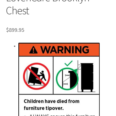
Chest
$
899.95