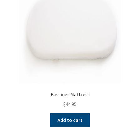
may
be
chosen
on
the
product
page
Bassinet Mattress
$
44.95
Add to cart