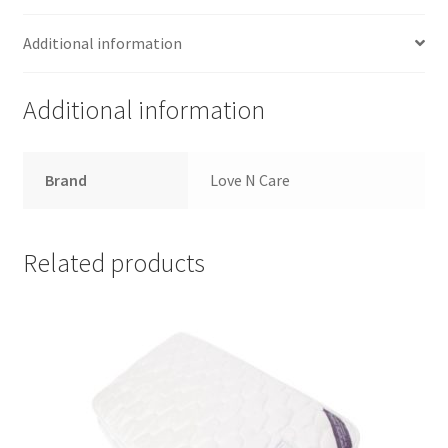
Additional information
Additional information
Brand
Love N Care
Related products