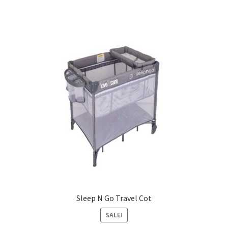
Sleep N Go Travel Cot
SALE!