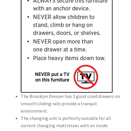
The Brooklyn Dresser has 3 good sized drawers on
smooth sliding rails provide a tranquil
environment.
The changing unit is perfectly suitable for all
current changing mattresses with an inside