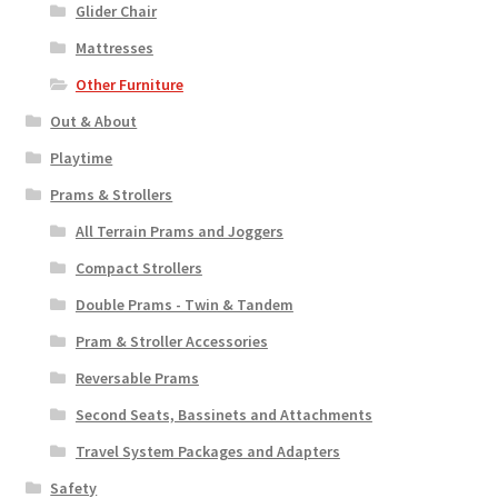
Glider Chair
Mattresses
Other Furniture
Out & About
Playtime
Prams & Strollers
All Terrain Prams and Joggers
Compact Strollers
Double Prams - Twin & Tandem
Pram & Stroller Accessories
Reversable Prams
Second Seats, Bassinets and Attachments
Travel System Packages and Adapters
Safety