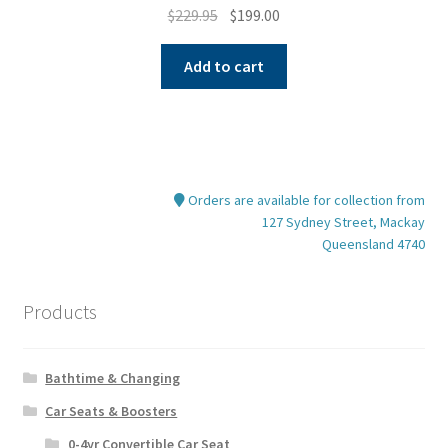
Original
Current
$
229.95
$
199.00
price
price
was:
is:
Add to cart
$229.95.
$199.00.
Orders are available for collection from
127 Sydney Street, Mackay
Queensland 4740
Products
Bathtime & Changing
Car Seats & Boosters
0-4yr Convertible Car Seat