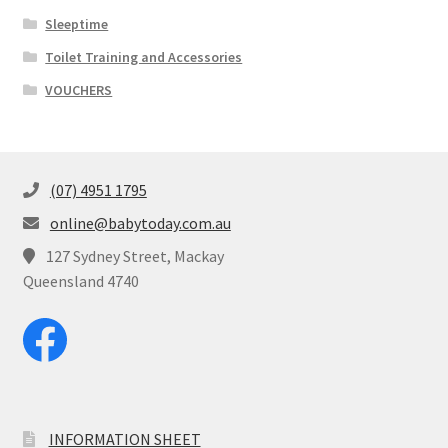
Sleeptime
Toilet Training and Accessories
VOUCHERS
(07) 4951 1795
online@babytoday.com.au
127 Sydney Street, Mackay
Queensland 4740
INFORMATION SHEET