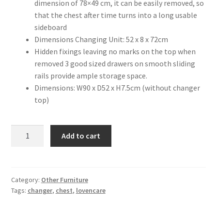
dimension of 78×49 cm, it can be easily removed, so
that the chest after time turns into a long usable
sideboard
Dimensions Changing Unit: 52 x 8 x 72cm
Hidden fixings leaving no marks on the top when
removed 3 good sized drawers on smooth sliding
rails provide ample storage space.
Dimensions: W90 x D52 x H7.5cm (without changer
top)
LovenCare
Add to cart
Brooklyn
Chest
quantity
Category:
Other Furniture
Tags:
changer
,
chest
,
lovencare