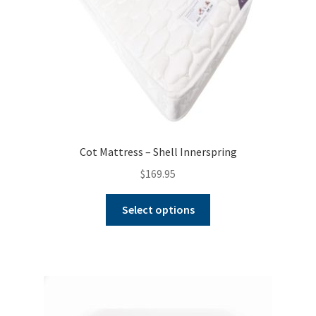
Cot Mattress – Shell Innerspring
$
169.95
This
Select options
product
has
multiple
variants.
The
options