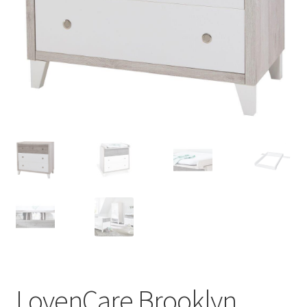
Warranties
INFORMATION SHEET
LovenCare Brooklyn