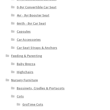
0-8yr Convertible Car Seat
4yr - 8yr Booster Seat
6mth - 8yr Car Seat
Capsules
Car Accessories
Car Seat Straps & Anchors
Feeding & Parenting
Baby Brezza
Highchairs
Nursery Furniture
Bassinets, Cradles & Portacots
Cots
GroTime Cots