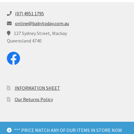
(07) 4951 1795
online@babytoday.com.au
127 Sydney Street, Mackay
Queensland 4740
INFORMATION SHEET
Our Returns Policy
*** PRICE MATCH ANY OF OUR ITEMS IN STORE NOW