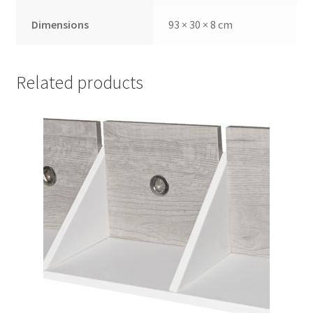
Dimensions
93 × 30 × 8 cm
Related products