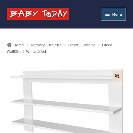
Skip
Skip
Menu
to
to
navigation
content
Home
Blog
Home
Nursery Furniture
Other Furniture
Lucca
WalllShelf -White & Ash
Cart
Checkout
Contact Baby Today
My account
Price Match