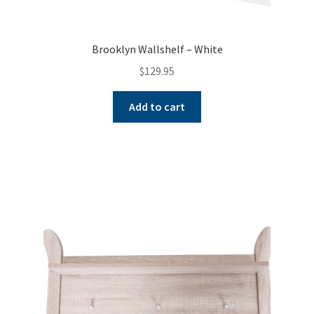
Brooklyn Wallshelf – White
$
129.95
Add to cart