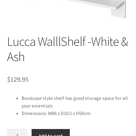
Warranties
INFORMATION SHEET
Lucca WalllShelf -White &
Ash
$
129.95
Bookcase style shelf has good storage space for all
your essentials.
Dimensions: W86 x D10.5 x H50cm
Lucca
Add to cart