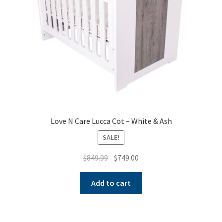
Love N Care Lucca Cot – White & Ash
SALE!
Original
Current
$
849.99
$
749.00
price
price
was:
is:
Add to cart
$849.99.
$749.00.