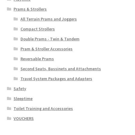
Prams & Strollers
All Terrain Prams and Joggers
Compact Strollers
Double Prams - Twin & Tandem
Pram & Stroller Accessories
Reversable Prams
Second Seats, Bassinets and Attachments
Travel System Packages and Adapters
Safety
Sleeptime
Toilet Training and Accessories
VOUCHERS