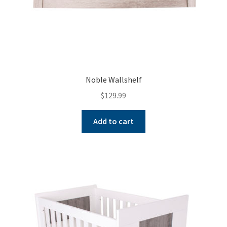
Noble Wallshelf
$
129.99
Add to cart