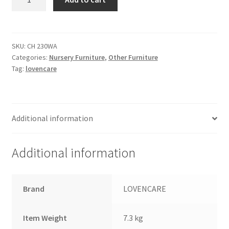
WalllShelf
-
White
&
SKU:
CH 230WA
Categories:
Nursery Furniture
,
Other Furniture
Ash
Tag:
lovencare
quantity
Additional information
Additional information
Brand
LOVENCARE
Item Weight
7.3 kg