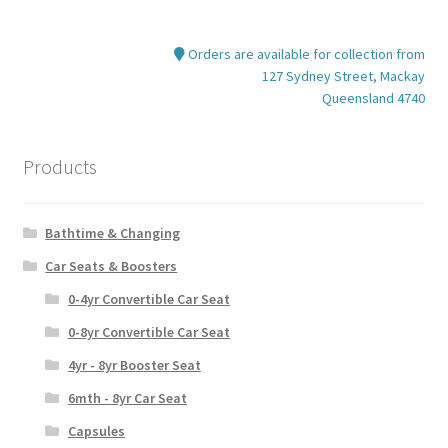
Orders are available for collection from
127 Sydney Street, Mackay
Queensland 4740
Products
Bathtime & Changing
Car Seats & Boosters
0-4yr Convertible Car Seat
0-8yr Convertible Car Seat
4yr - 8yr Booster Seat
6mth - 8yr Car Seat
Capsules