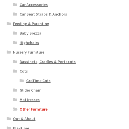
Car Accessories
Car Seat Straps & Anchors
Feeding & Parenting
Baby Brezza
Highchairs
Nursery Furniture
Bassinets, Cradles & Portacots
Cots
GroTime Cots
Glider Chair
Mattresses
Other Furniture
Out & About
Playtime