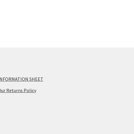
op
ma
be
ch
on
th
pr
pa
INFORMATION SHEET
ur Returns Policy