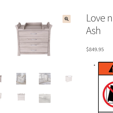
Love n
Ash
$
849.95