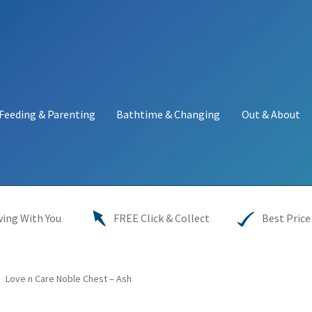
Feeding & Parenting
Bathtime & Changing
Out & About
y
My account
Price Match
Warranties
INFORMATION SHEET
ing With You
FREE Click & Collect
Best Price
Love n Care Noble Chest – Ash