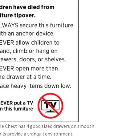
e Chest has 4 good sized drawers on smooth
rails provide a tranquil environment.