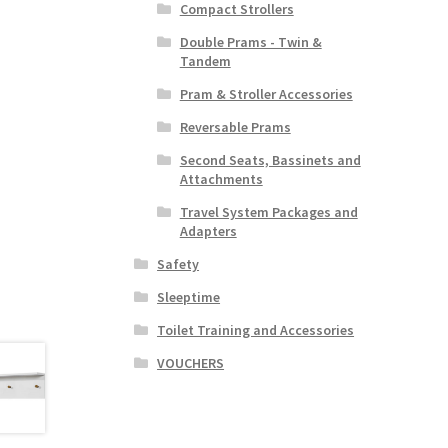
Compact Strollers
Double Prams - Twin &
Tandem
Pram & Stroller Accessories
Reversable Prams
Second Seats, Bassinets and
Attachments
Travel System Packages and
Adapters
Safety
Sleeptime
Toilet Training and Accessories
VOUCHERS