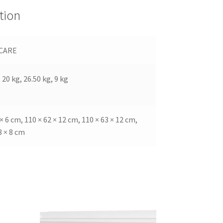
tion
CARE
 20 kg, 26.50 kg, 9 kg
 × 6 cm, 110 × 62 × 12 cm, 110 × 63 × 12 cm,
3 × 8 cm