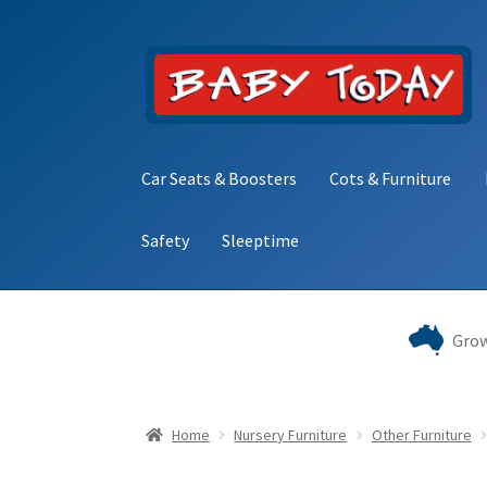
Skip
Skip
to
to
navigation
content
Car Seats & Boosters
Cots & Furniture
Safety
Sleeptime
Home
Blog
Cart
Checkout
Contact Baby Toda
Grow
Home
Nursery Furniture
Other Furniture