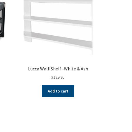
Lucca WalllShelf -White & Ash
$
129.95
nt
Add to cart
s
oduct
00.
s
tiple
iants.
e