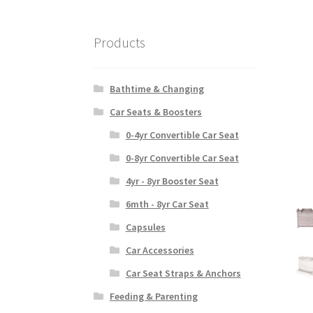
Products
Bathtime & Changing
Car Seats & Boosters
0-4yr Convertible Car Seat
0-8yr Convertible Car Seat
4yr - 8yr Booster Seat
6mth - 8yr Car Seat
Capsules
Car Accessories
Car Seat Straps & Anchors
Feeding & Parenting