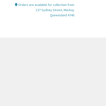
Orders are available for collection from
tions
127 Sydney Street, Mackay
y
Queensland 4740
osen
e
oduct
ge