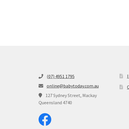
(07) 4951 1795
online@babytoday.com.au
O
127 Sydney Street, Mackay
Queensland 4740