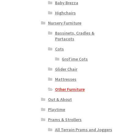
Baby Brezza
Highchairs
Nursery Furniture
Bassinets, Cradles &
Portacots
Cots
GroTime Cots
Glider Chair
Mattresses
Other Furniture
Out & About
Playtime
Prams & Strollers
All Terrain Prams and Joggers