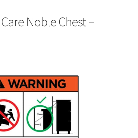
 Care Noble Chest –