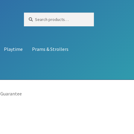
Search
Search
for:
Playtime
Prams & Strollers
 Guarantee