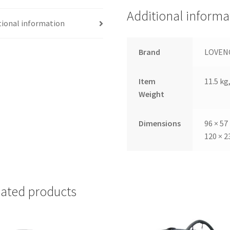
Additional informa
tional information
Brand
LOVEN
Item
11.5 kg,
Weight
Dimensions
96 × 57
120 × 2
lated products