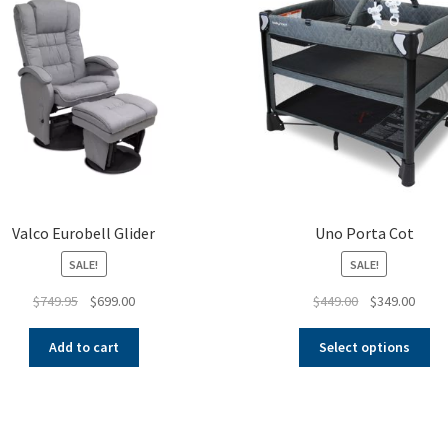
Valco Eurobell Glider
Uno Porta Cot
SALE!
SALE!
Original
Current
Original
Curre
$
749.95
$
699.00
$
449.00
$
349.00
price
price
price
price
Thi
was:
is:
was:
is:
Add to cart
Select options
pr
$749.95.
$699.00.
$449.00.
$349.
ha
mul
var
Th