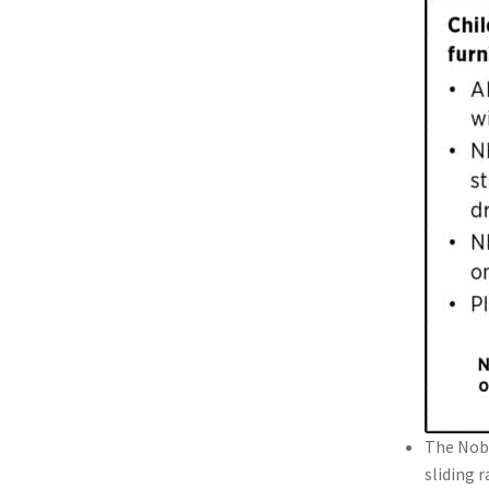
The Nobl
sliding 