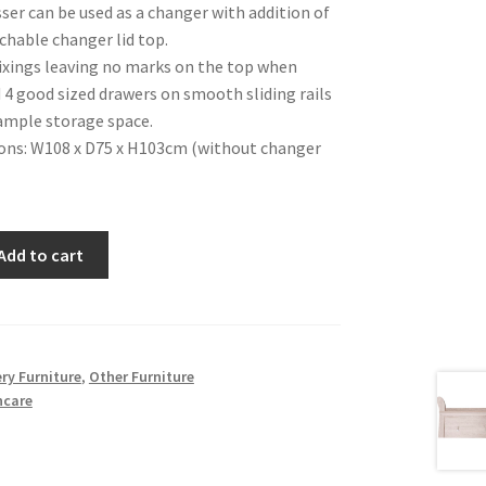
ser can be used as a changer with addition of
chable changer lid top.
ixings leaving no marks on the top when
4 good sized drawers on smooth sliding rails
ample storage space.
ons: W108 x D75 x H103cm (without changer
Add to cart
ry Furniture
,
Other Furniture
ncare