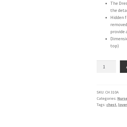
The Dres
the deta
Hidden f
removed 
provide 
Dimensi
top)
Love
n
Care
Noble
Chest
SKU:
CH 310A
Categories:
Nurse
–
Tags:
chest
,
love
Ash
quantity