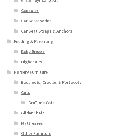
6mth - 8yr Car Seat
Capsules
Car Accessories
Car Seat Straps & Anchors
Feeding & Parenting
Baby Brezza
Highchairs
Nursery Furniture
Bassinets, Cradles & Portacots
Cots
GroTime Cots
Glider Chair
Mattresses
Other Furniture