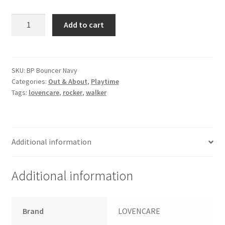
Baby
Add to cart
Bounce
Wire
Bouncer
-
SKU:
BP Bouncer Navy
Categories:
Out & About
,
Playtime
Navy
Tags:
lovencare
,
rocker
,
walker
quantity
Additional information
Additional information
Brand
LOVENCARE