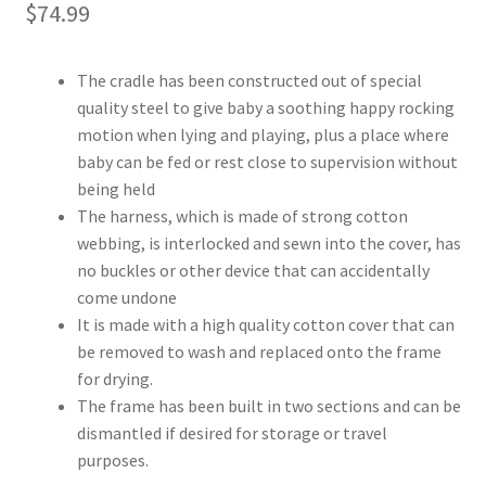
$
74.99
The cradle has been constructed out of special
quality steel to give baby a soothing happy rocking
motion when lying and playing, plus a place where
baby can be fed or rest close to supervision without
being held
The harness, which is made of strong cotton
webbing, is interlocked and sewn into the cover, has
no buckles or other device that can accidentally
come undone
It is made with a high quality cotton cover that can
be removed to wash and replaced onto the frame
for drying.
The frame has been built in two sections and can be
dismantled if desired for storage or travel
purposes.