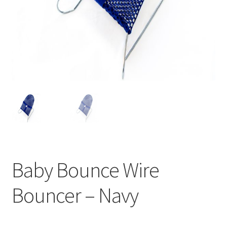
Warranties
INFORMATION SHEET
Baby Bounce Wire
Bouncer – Navy