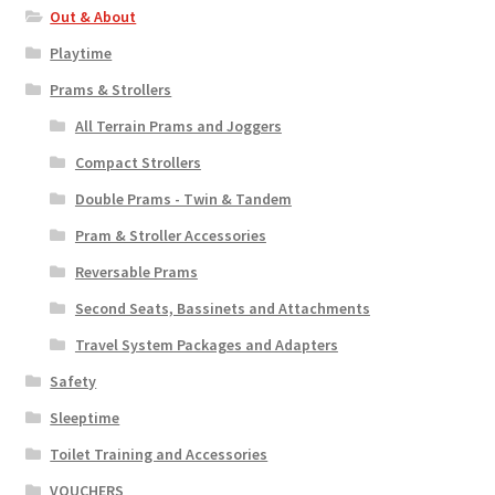
Out & About
Playtime
Prams & Strollers
All Terrain Prams and Joggers
Compact Strollers
Double Prams - Twin & Tandem
Pram & Stroller Accessories
Reversable Prams
Second Seats, Bassinets and Attachments
Travel System Packages and Adapters
Safety
Sleeptime
Toilet Training and Accessories
VOUCHERS