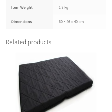
Item Weight
1.9 kg
Dimensions
60 × 46 × 40 cm
Related products