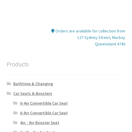
Orders are available for collection from
127 Sydney Street, Mackay
Queensland 4740
Products
Bathtime & Changing
Car Seats & Boosters
0-4yr Convertible Car Seat
0-8yr Convertible Car Seat
4yr - 8yr Booster Seat