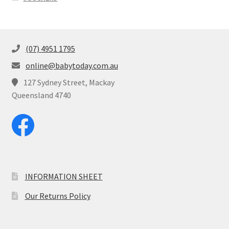
(07) 4951 1795
online@babytoday.com.au
127 Sydney Street, Mackay
Queensland 4740
INFORMATION SHEET
Our Returns Policy