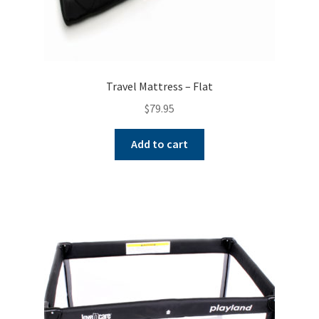
Travel Mattress – Flat
$
79.95
Add to cart