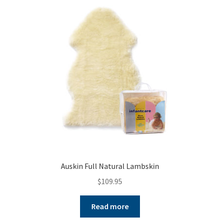
Auskin Full Natural Lambskin
$
109.95
Read more