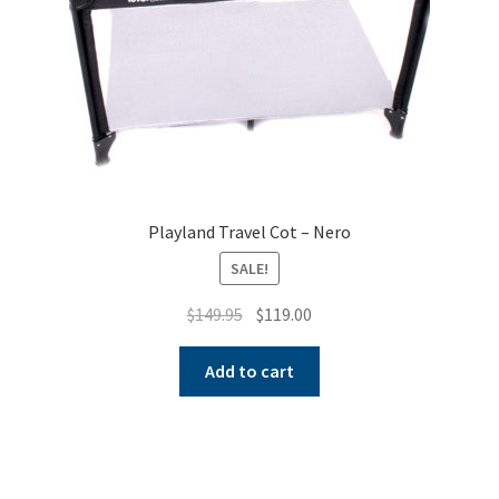
Playland Travel Cot – Nero
SALE!
Original
Current
$
149.95
$
119.00
price
price
was:
is:
Add to cart
$149.95.
$119.00.