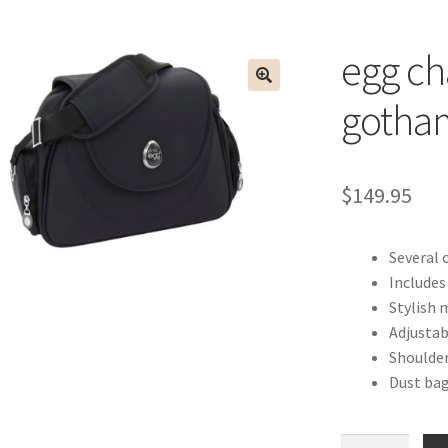
egg ch
gotham
$
149.95
Several 
Include
Stylish 
Adjustab
Shoulder
Dust bag
egg