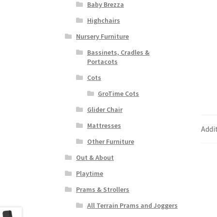
Baby Brezza
Highchairs
Nursery Furniture
Bassinets, Cradles &
Portacots
Cots
GroTime Cots
Glider Chair
Mattresses
Addi
Other Furniture
Out & About
Playtime
Prams & Strollers
All Terrain Prams and Joggers