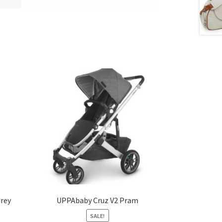
Grey
UPPAbaby Cruz V2 Pram
SALE!