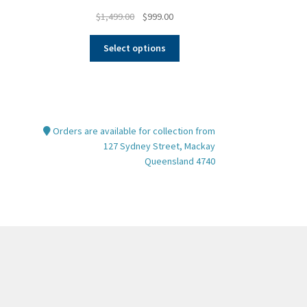
Original
Current
$
1,499.00
$
999.00
price
price
This
was:
is:
Select options
product
$1,499.00.
$999.00.
has
multiple
variants.
The
Orders are available for collection from
options
127 Sydney Street, Mackay
may
Queensland 4740
be
chosen
on
the
product
page