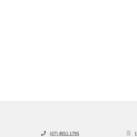
(07) 4951 1795