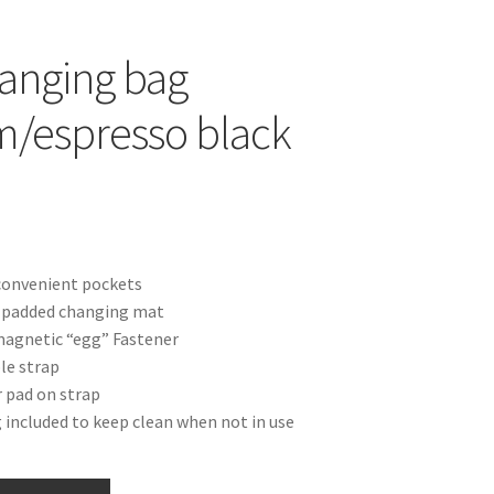
anging bag
/espresso black
convenient pockets
s padded changing mat
magnetic “egg” Fastener
le strap
 pad on strap
 included to keep clean when not in use