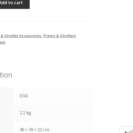
Add to cart
so
& Stroller Accessories
,
Prams & Strollers
are
tion
EGG
2.1 kg
40 × 30 × 22 cm