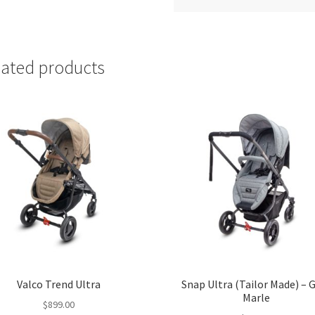
lated products
Valco Trend Ultra
Snap Ultra (Tailor Made) – 
Marle
$
899.00