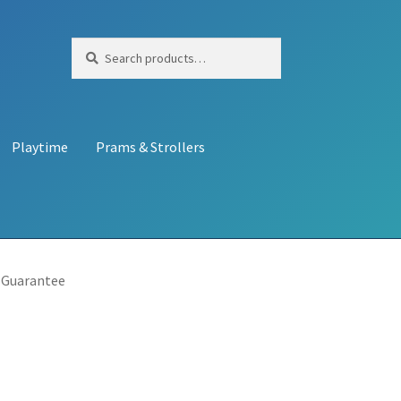
Search
Search
for:
Playtime
Prams & Strollers
 Guarantee