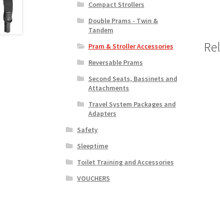
Compact Strollers
Double Prams - Twin &
Tandem
Re
Pram & Stroller Accessories
Reversable Prams
Second Seats, Bassinets and
Attachments
Travel System Packages and
Adapters
Safety
Sleeptime
Toilet Training and Accessories
VOUCHERS