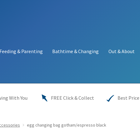
Feeding & Parenting
Bathtime & Changing
Out & About
y
My account
Price Match
Warranties
INFORMATION SHEET
ing With You
FREE Click & Collect
Best Price
Accessories
egg changing bag gotham/espresso black