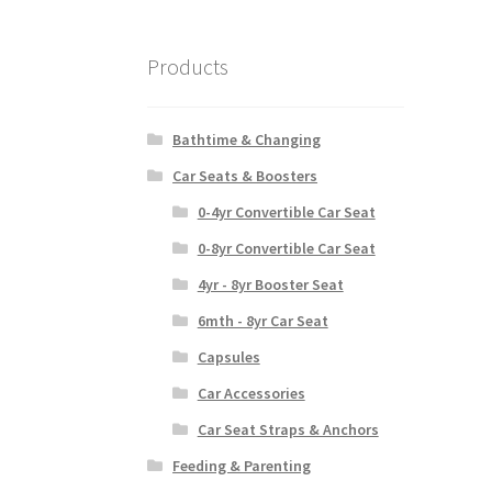
Products
Bathtime & Changing
Car Seats & Boosters
0-4yr Convertible Car Seat
0-8yr Convertible Car Seat
4yr - 8yr Booster Seat
6mth - 8yr Car Seat
Capsules
Car Accessories
Car Seat Straps & Anchors
Feeding & Parenting