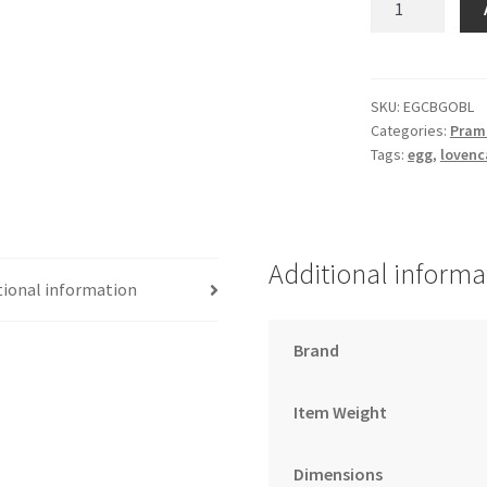
changing
bag
gotham/espres
black
SKU:
EGCBGOBL
Categories:
Pram 
quantity
Tags:
egg
,
lovenc
Additional informa
tional information
Brand
Item Weight
Dimensions