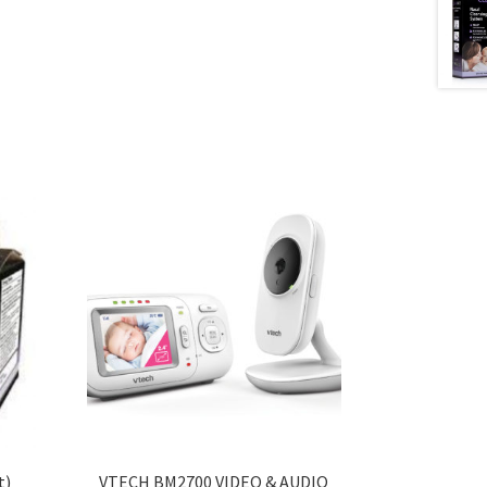
t)
VTECH BM2700 VIDEO & AUDIO