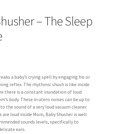
husher – The Sleep
e
eaks a baby’s crying spell by engaging his or
ing reflex. The rhythmic shush is like inside
 there is a constant inundation of loud
’s body. These in utero noises can be up to
e to the sound of a very loud vacuum cleaner.
s are loud inside Mom, Baby Shusher is well
mmended sounds levels, specifically to
elicate ears.