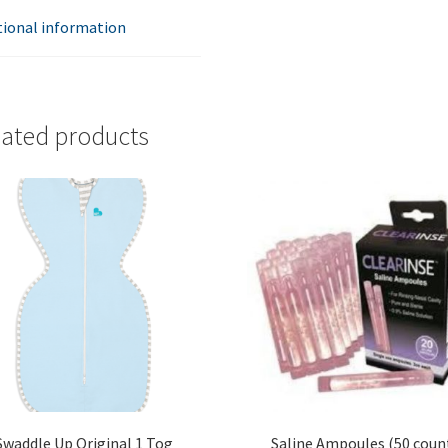
tional information
lated products
Swaddle Up Original 1 Tog
Saline Ampoules (50 coun