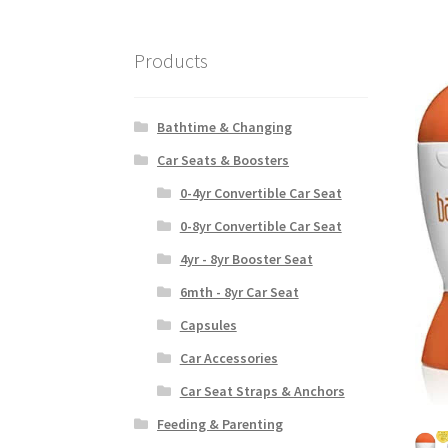
Products
Bathtime & Changing
Car Seats & Boosters
0-4yr Convertible Car Seat
0-8yr Convertible Car Seat
4yr - 8yr Booster Seat
6mth - 8yr Car Seat
Capsules
Car Accessories
Car Seat Straps & Anchors
Feeding & Parenting