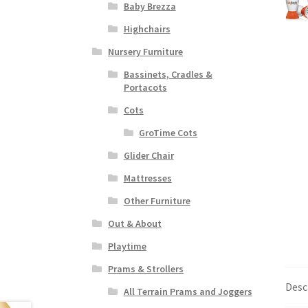
Baby Brezza
Highchairs
Nursery Furniture
Bassinets, Cradles &
Portacots
Cots
GroTime Cots
Glider Chair
Mattresses
Other Furniture
Out & About
Playtime
Prams & Strollers
Desc
All Terrain Prams and Joggers