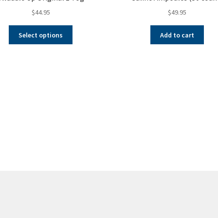
$
44.95
$
49.95
This
Select options
Add to cart
product
has
multiple
variants.
The
options
may
be
chosen
on
the
product
page