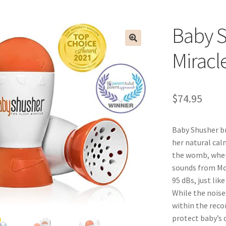
Baby S
Miracl
$
74.95
Baby Shusher br
her natural calm
the womb, where
sounds from Mom
95 dBs, just lik
While the noise
within the reco
protect baby’s d