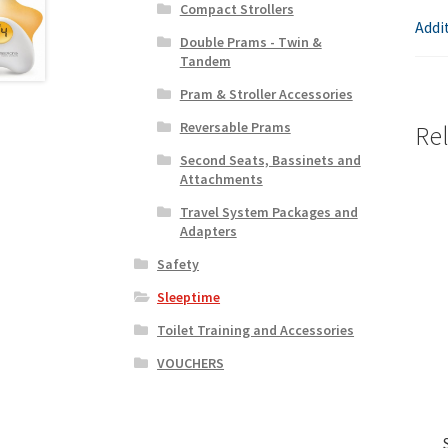
Compact Strollers
Addi
Double Prams - Twin &
Tandem
Pram & Stroller Accessories
Reversable Prams
Re
Second Seats, Bassinets and
Attachments
Travel System Packages and
Adapters
Safety
Sleeptime
Toilet Training and Accessories
VOUCHERS