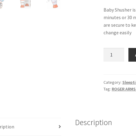
Baby Shusher is 
minutes or 30 m
are secure to k
change easily
Baby
Shusher
-
The
Sleep
Category:
Sleept
Tag:
ROGER ARM
Miracle
quantity
Description
ription