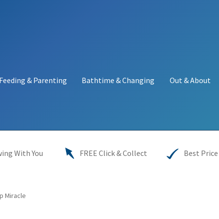
Feeding & Parenting
Bathtime & Changing
Out & About
y
My account
Price Match
Warranties
INFORMATION SHEET
ing With You
FREE Click & Collect
Best Price
p Miracle