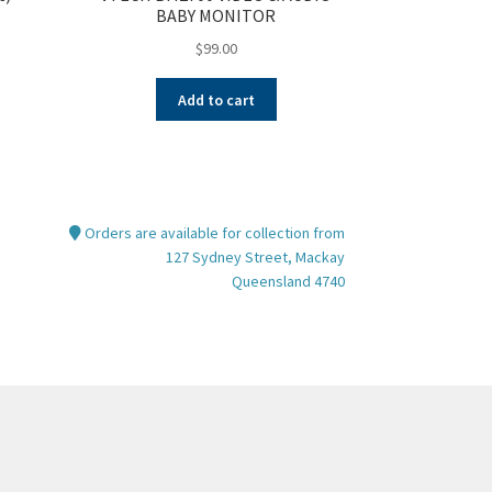
BABY MONITOR
$
99.00
Add to cart
Orders are available for collection from
127 Sydney Street, Mackay
Queensland 4740