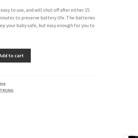
easy to use, and will shut off after either 15
inutes to preserve battery life. The batteries
eep your baby safe, but easy enough for you to
Add to cart
ime
STRONG