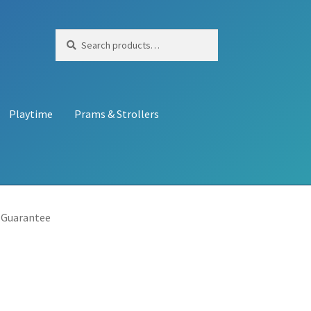
Search
Search
for:
Playtime
Prams & Strollers
 Guarantee