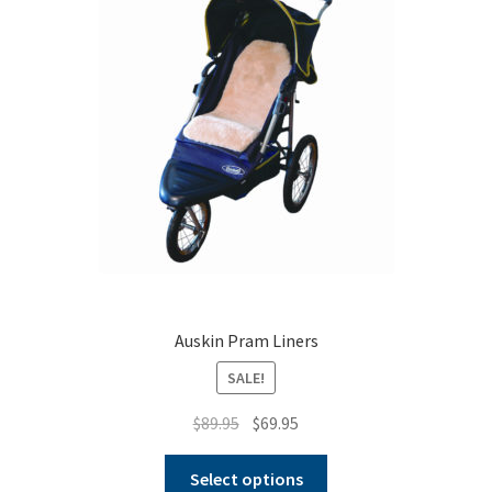
Auskin Pram Liners
SALE!
Original
Current
$
89.95
$
69.95
price
price
This
was:
is:
Select options