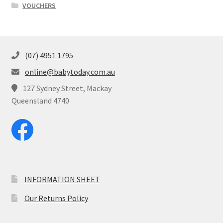
VOUCHERS
(07) 4951 1795
online@babytoday.com.au
127 Sydney Street, Mackay
Queensland 4740
INFORMATION SHEET
Our Returns Policy