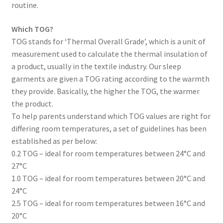
routine.
Which TOG?
TOG stands for ‘Thermal Overall Grade’, which is a unit of
measurement used to calculate the thermal insulation of
a product, usually in the textile industry. Our sleep
garments are given a TOG rating according to the warmth
they provide. Basically, the higher the TOG, the warmer
the product.
To help parents understand which TOG values are right for
differing room temperatures, a set of guidelines has been
established as per below:
0.2 TOG – ideal for room temperatures between 24°C and
27°C
1.0 TOG – ideal for room temperatures between 20°C and
24°C
2.5 TOG – ideal for room temperatures between 16°C and
20°C