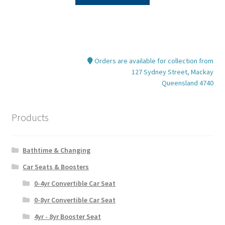
product
$89.95.
$69.95.
has
multiple
variants.
The
Orders are available for collection from
options
127 Sydney Street, Mackay
may
Queensland 4740
be
chosen
on
Products
the
product
Bathtime & Changing
page
Car Seats & Boosters
0-4yr Convertible Car Seat
0-8yr Convertible Car Seat
4yr - 8yr Booster Seat