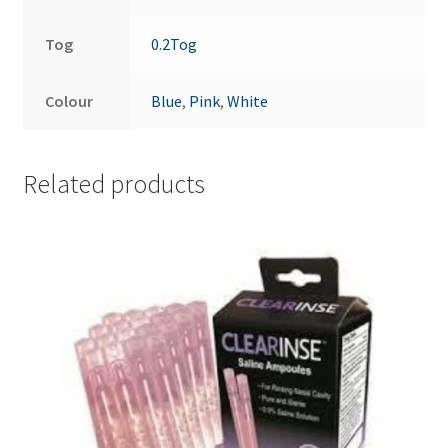
Tog
0.2Tog
Colour
Blue
,
Pink
,
White
Related products