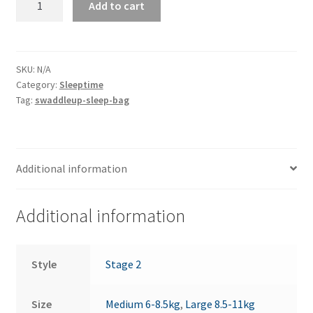
Add to cart
Up
Transition
-
0.2
SKU:
N/A
Category:
Sleeptime
Tog
Tag:
swaddleup-sleep-bag
quantity
Additional information
Additional information
Style
Stage 2
Size
Medium 6-8.5kg
,
Large 8.5-11kg