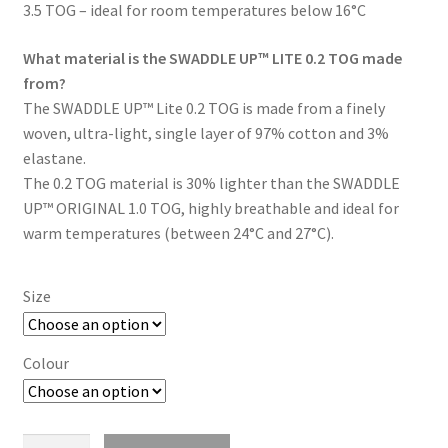
3.5 TOG – ideal for room temperatures below 16°C
What material is the SWADDLE UP™ LITE 0.2 TOG made
from?
The SWADDLE UP™ Lite 0.2 TOG is made from a finely
woven, ultra-light, single layer of 97% cotton and 3%
elastane.
The 0.2 TOG material is 30% lighter than the SWADDLE
UP™ ORIGINAL 1.0 TOG, highly breathable and ideal for
warm temperatures (between 24°C and 27°C).
Size
Colour
Swaddle