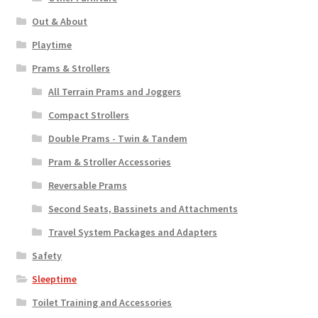
Out & About
Playtime
Prams & Strollers
All Terrain Prams and Joggers
Compact Strollers
Double Prams - Twin & Tandem
Pram & Stroller Accessories
Reversable Prams
Second Seats, Bassinets and Attachments
Travel System Packages and Adapters
Safety
Sleeptime
Toilet Training and Accessories