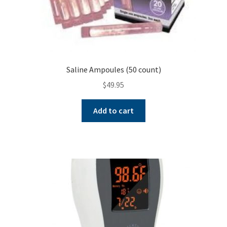
Saline Ampoules (50 count)
$
49.95
Add to cart