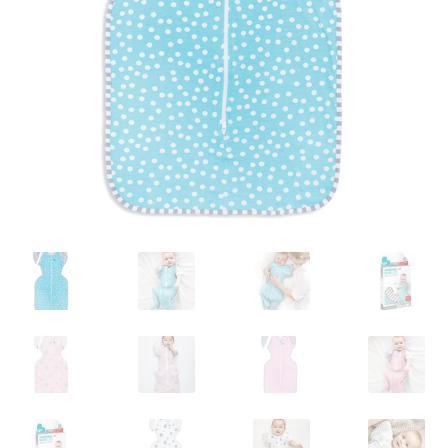
Warranties
INFORMATION SHEET