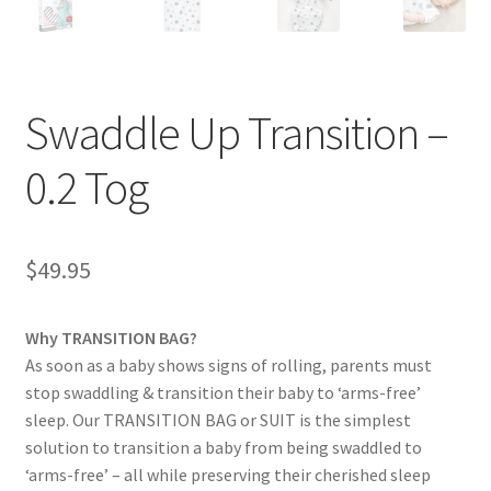
Swaddle Up Transition –
0.2 Tog
$
49.95
Why TRANSITION BAG?
As soon as a baby shows signs of rolling, parents must
stop swaddling & transition their baby to ‘arms-free’
sleep. Our TRANSITION BAG or SUIT is the simplest
solution to transition a baby from being swaddled to
‘arms-free’ – all while preserving their cherished sleep