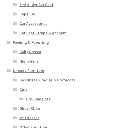
6mth - 8yr Car Seat
Capsules
Car Accessories
Car Seat Straps & Anchors
Feeding & Parenting
Baby Brezza
Highchairs
Nursery Furniture
Bassinets, Cradles & Portacots
Cots
GroTime Cots
Glider Chair
Mattresses
Other Furniture