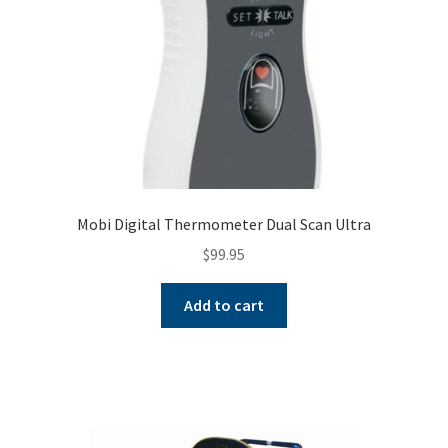
Mobi Digital Thermometer Dual Scan Ultra
$
99.95
Add to cart