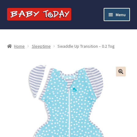
Skip
Skip
Menu
to
to
navigation
content
Home
Blog
Home
Sleeptime
Swaddle Up Transition – 0.2 Tog
Cart
Checkout
Contact Baby Today
My account
Price Match