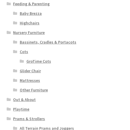
Feeding & Parenting
Baby Brezza
Highchairs
Nursery Furniture
Bassinets, Cradles & Portacots
Cots
GroTime Cots
Glider Chair
Mattresses
Other Furniture
Out & About
Playtime
Prams & Strollers
All Terrain Prams and Joggers