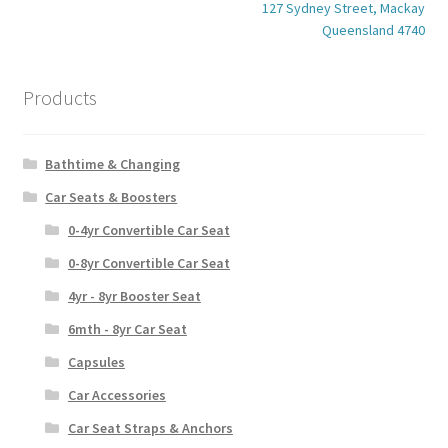
127 Sydney Street, Mackay
Queensland 4740
Products
Bathtime & Changing
Car Seats & Boosters
0-4yr Convertible Car Seat
0-8yr Convertible Car Seat
4yr - 8yr Booster Seat
6mth - 8yr Car Seat
Capsules
Car Accessories
Car Seat Straps & Anchors