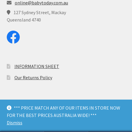
online@babytoday.com.au
127 Sydney Street, Mackay
Queensland 4740
INFORMATION SHEET
Our Returns Policy
*** PRICE MATCH ANY OF OUR ITEMS IN STORE NOW
© Baby Today 2026
FOR THE BEST PRICES AUSTRALIA WIDE! ***
Dark Mode
Dismiss