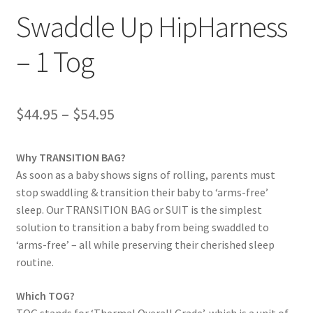
Swaddle Up HipHarness
– 1 Tog
Price
$
44.95
–
$
54.95
range:
Why TRANSITION BAG?
$44.95
As soon as a baby shows signs of rolling, parents must
through
stop swaddling & transition their baby to ‘arms-free’
sleep. Our TRANSITION BAG or SUIT is the simplest
$54.95
solution to transition a baby from being swaddled to
‘arms-free’ – all while preserving their cherished sleep
routine.
Which TOG?
TOG stands for ‘Thermal Overall Grade’, which is a unit of