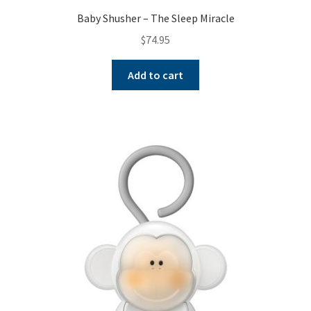
Baby Shusher – The Sleep Miracle
$
74.95
Add to cart