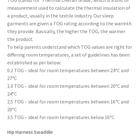
measurement used to calculate the thermal insulation of
a product, usually in the textile industry. Our sleep
garments are given a TOG rating according to the warmth
they provide. Basically, the higher the TOG, the warmer
the product.
To help parents understand which TOG values are right for
differing room temperatures, a set of guidelines has been
established as per below:
0.2 TOG – ideal for room temperatures between 24°C and
27°C
1.0 TOG – ideal for room temperatures between 20°C and
24°C
2.5 TOG – ideal for room temperatures between 16°C and
20°C
3.5 TOG – ideal for room temperatures below 16°C
Hip Harness Swaddle