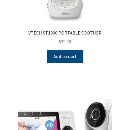
VTECH ST1000 PORTABLE SOOTHER
$
39.00
Add to cart