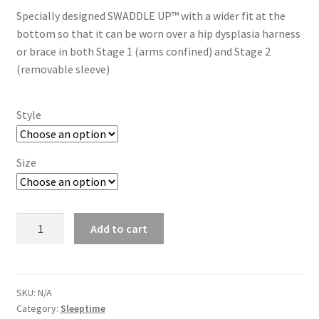
Specially designed SWADDLE UP™ with a wider fit at the
bottom so that it can be worn over a hip dysplasia harness
or brace in both Stage 1 (arms confined) and Stage 2
(removable sleeve)
Style
Size
Swaddle
Add to cart
Up
HipHarness
-
1
SKU:
N/A
Category:
Sleeptime
Tog