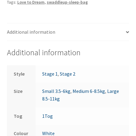
Tags:
Love to Dream
,
swaddleup-sleep-bag
quantity
Additional information
Additional information
Style
Stage 1
,
Stage 2
Size
Small 3.5-6kg
,
Medium 6-8.5kg
,
Large
8.5-11kg
Tog
1Tog
Colour
White