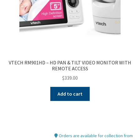
VTECH RM901HD – HD PAN & TILT VIDEO MONITOR WITH
REMOTE ACCESS
$
339.00
Add to cart
Orders are available for collection from