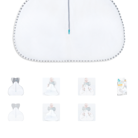
Warranties
INFORMATION SHEET