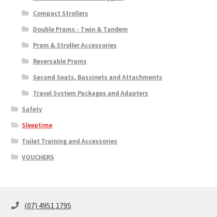
Compact Strollers
Double Prams - Twin & Tandem
Pram & Stroller Accessories
Reversable Prams
Second Seats, Bassinets and Attachments
Travel System Packages and Adapters
Safety
Sleeptime
Toilet Training and Accessories
VOUCHERS
(07) 4951 1795