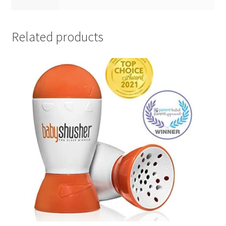
Related products