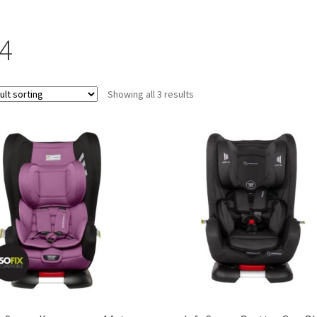
-4
Showing all 3 results