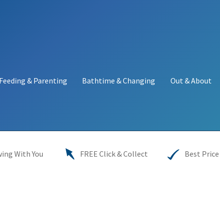
Feeding & Parenting
Bathtime & Changing
Out & About
y
My account
Price Match
Warranties
INFORMATION SHEET
ing With You
FREE Click & Collect
Best Price