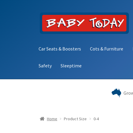
Skip
Skip
to
to
navigation
content
Car Seats & Boosters
Cots & Furniture
Safety
Sleeptime
Home
Blog
Cart
Checkout
Contact Baby Toda
Grow
Home
Product Size
0-4