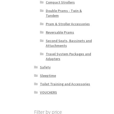
Compact Strollers
Double Prams - Twin &
Tandem
Pram & Stroller Accessories
Reversable Prams
Second Seats, Bassinets and
Attachments
Travel System Packages and
Adapters
Safety
Sleeptime
Toilet Training and Accessories
VOUCHERS
Filter by price