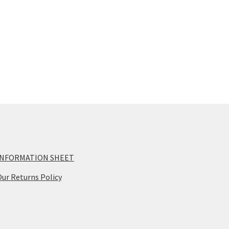
INFORMATION SHEET
ur Returns Policy