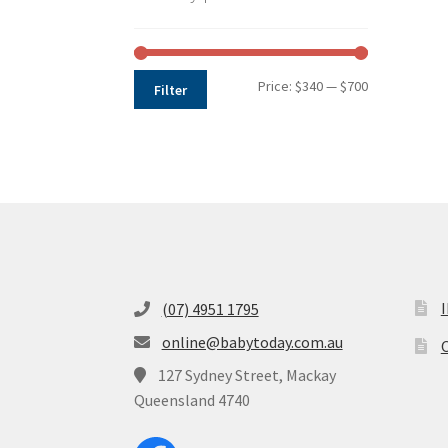
Min
Max
Price:
$340
—
$700
Filter
price
price
(07) 4951 1795
online@babytoday.com.au
O
127 Sydney Street, Mackay
Queensland 4740