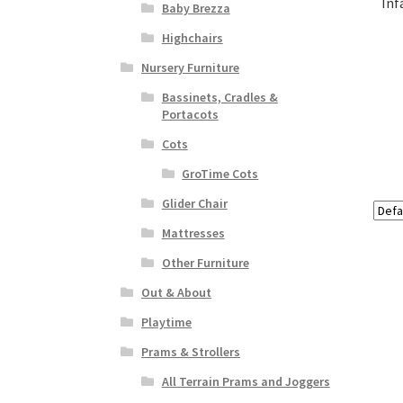
Inf
Baby Brezza
Highchairs
Nursery Furniture
Bassinets, Cradles &
Portacots
Cots
GroTime Cots
Glider Chair
Mattresses
Other Furniture
Out & About
Playtime
Prams & Strollers
All Terrain Prams and Joggers