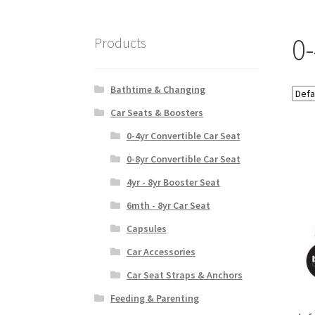
0
Products
Bathtime & Changing
Car Seats & Boosters
0-4yr Convertible Car Seat
0-8yr Convertible Car Seat
4yr - 8yr Booster Seat
6mth - 8yr Car Seat
Capsules
Car Accessories
Car Seat Straps & Anchors
Feeding & Parenting