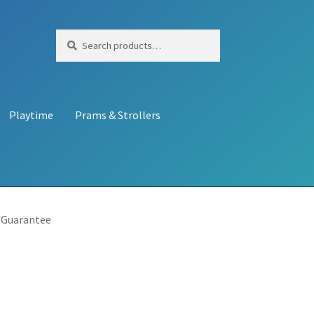
Search
Search
for:
Playtime
Prams & Strollers
 Guarantee