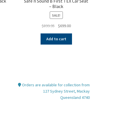
ack
Safe n Sound B First TEX Car Seat
– Black
SALE!
nt
Original
Current
$
899.95
$
699.00
price
price
was:
is:
Add to cart
00.
$899.95.
$699.00.
Orders are available for collection from
127 Sydney Street, Mackay
Queensland 4740