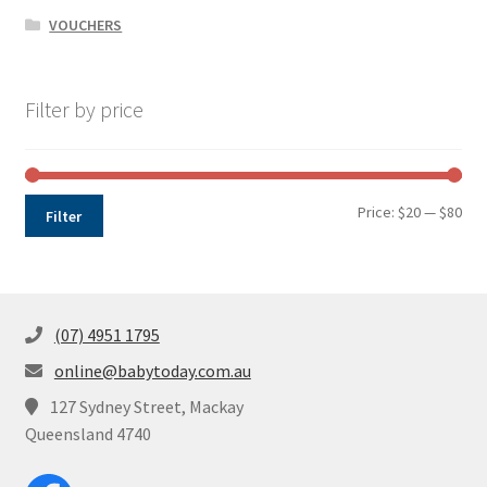
VOUCHERS
Filter by price
Min
Max
Price:
$20
—
$80
Filter
pri
pri
(07) 4951 1795
online@babytoday.com.au
127 Sydney Street, Mackay
Queensland 4740