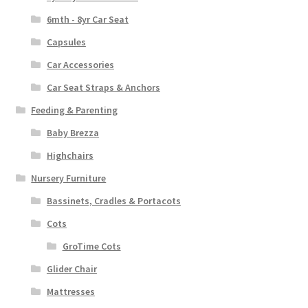
6mth - 8yr Car Seat
Capsules
Car Accessories
Car Seat Straps & Anchors
Feeding & Parenting
Baby Brezza
Highchairs
Nursery Furniture
Bassinets, Cradles & Portacots
Cots
GroTime Cots
Glider Chair
Mattresses