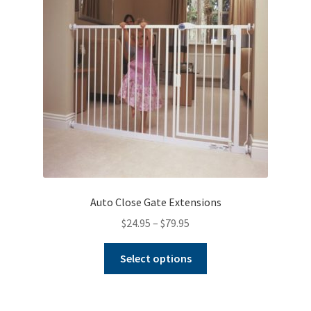
Warranties
INFORMATION SHEET
Auto Close Gate Extensions
Price
$
24.95
–
$
79.95
range:
This
$24.95
Select options
product
through
has
$79.95
multiple