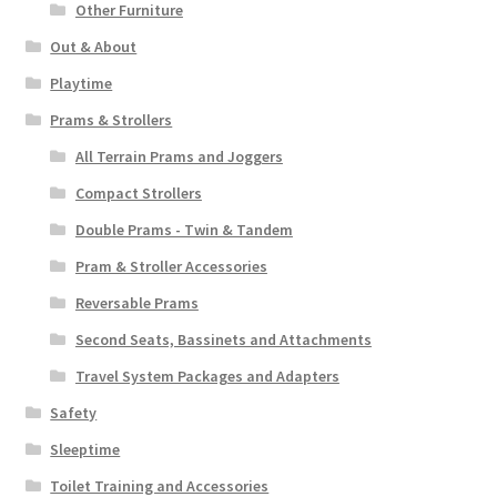
Other Furniture
Out & About
Playtime
Prams & Strollers
All Terrain Prams and Joggers
Compact Strollers
Double Prams - Twin & Tandem
Pram & Stroller Accessories
Reversable Prams
Second Seats, Bassinets and Attachments
Travel System Packages and Adapters
Safety
Sleeptime
Toilet Training and Accessories