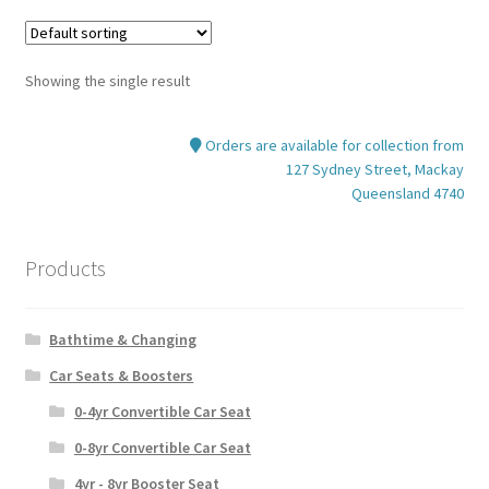
variants.
The
options
Showing the single result
may
be
Orders are available for collection from
chosen
127 Sydney Street, Mackay
on
Queensland 4740
the
product
page
Products
Bathtime & Changing
Car Seats & Boosters
0-4yr Convertible Car Seat
0-8yr Convertible Car Seat
4yr - 8yr Booster Seat