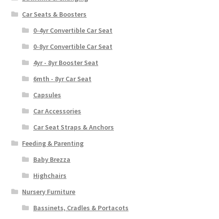
Car Seats & Boosters
0-4yr Convertible Car Seat
0-8yr Convertible Car Seat
4yr - 8yr Booster Seat
6mth - 8yr Car Seat
Capsules
Car Accessories
Car Seat Straps & Anchors
Feeding & Parenting
Baby Brezza
Highchairs
Nursery Furniture
Bassinets, Cradles & Portacots