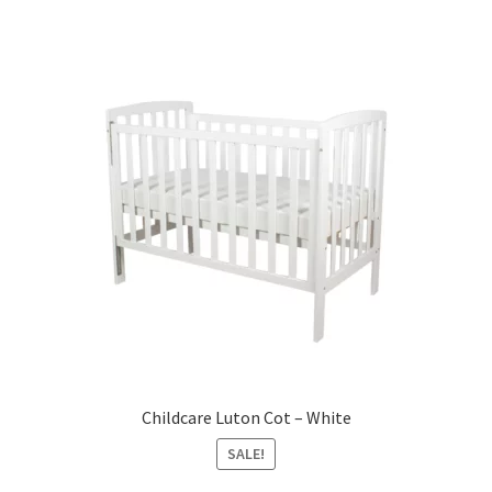
Warranties
INFORMATION SHEET
Childcare Luton Cot – White
SALE!