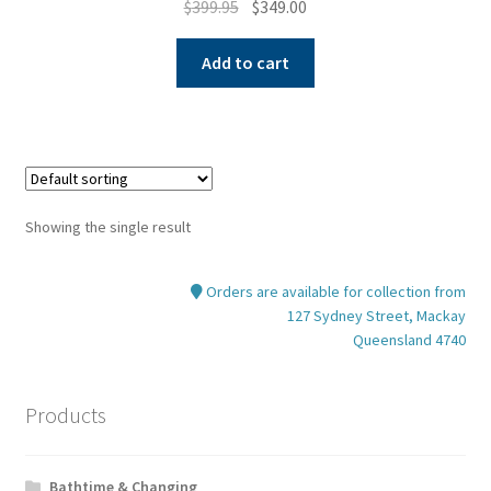
Original
Current
$
399.95
$
349.00
price
price
was:
is:
Add to cart
$399.95.
$349.00.
Showing the single result
Orders are available for collection from
127 Sydney Street, Mackay
Queensland 4740
Products
Bathtime & Changing