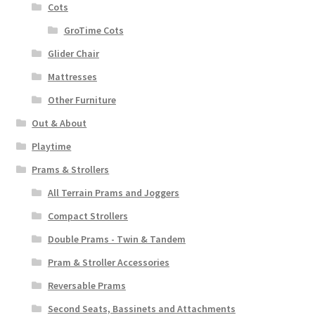
Cots
GroTime Cots
Glider Chair
Mattresses
Other Furniture
Out & About
Playtime
Prams & Strollers
All Terrain Prams and Joggers
Compact Strollers
Double Prams - Twin & Tandem
Pram & Stroller Accessories
Reversable Prams
Second Seats, Bassinets and Attachments