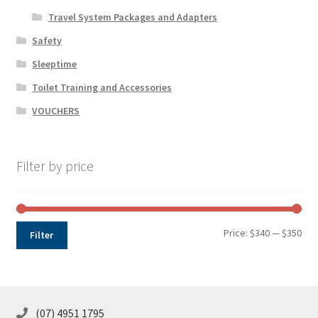
Travel System Packages and Adapters
Safety
Sleeptime
Toilet Training and Accessories
VOUCHERS
Filter by price
Min
Max
Price:
$340
—
$350
Filter
pri
pri
(07) 4951 1795