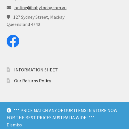
online@babytoday.com.au
127 Sydney Street, Mackay
Queensland 4740
INFORMATION SHEET
Our Returns Policy
*** PRICE MATCH ANY OF OUR ITEMS IN STORE NOW
© Baby Today 2026
FOR THE BEST PRICES AUSTRALIA WIDE! ***
Dark Mode
Dismiss