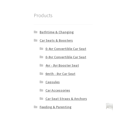
Products
Bathtime & Changing
Car Seats & Boosters
0-4yr Convertible Car Seat
0-8yr Convertible Car Seat
4yr - 8yr Booster Seat
6mth - 8yr Car Seat
Capsules
Car Accessories
Car Seat Straps & Anchors
Feeding & Parenting