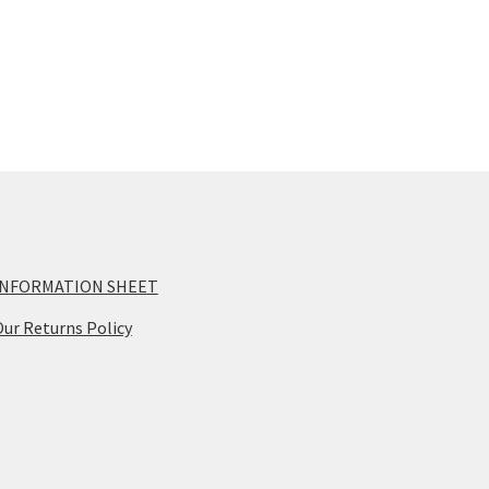
INFORMATION SHEET
ur Returns Policy