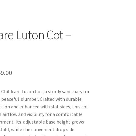
are Luton Cot –
ginal
Current
9.00
ce
price
 Childcare Luton Cot, a sturdy sanctuary for
s:
is:
’s peaceful slumber. Crafted with durable
9.95.
$349.00.
tion and enhanced with slat sides, this cot
 airflow and visibility for a comfortable
nment. Its adjustable base height grows
child, while the convenient drop side