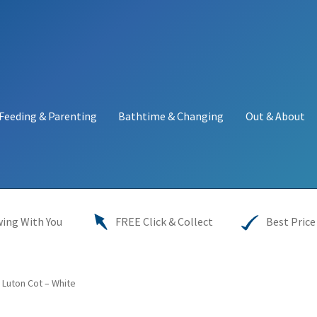
Feeding & Parenting
Bathtime & Changing
Out & About
y
My account
Price Match
Warranties
INFORMATION SHEET
ing With You
FREE Click & Collect
Best Price
 Luton Cot – White