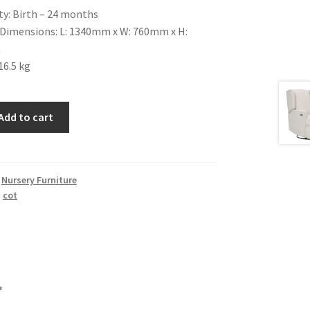
ty:
Birth – 24 months
Dimensions: L: 1340mm x W: 760mm x H:
m
16.5 kg
Add to cart
,
Nursery Furniture
,
cot