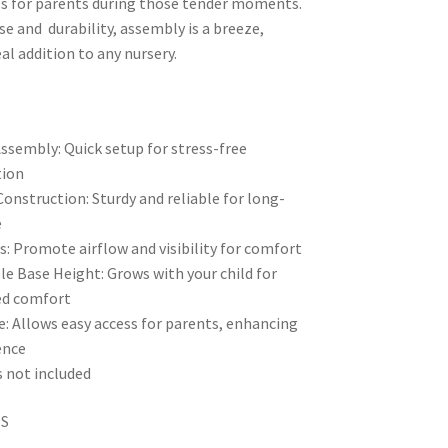
ss for parents during those tender moments.
se and durability, assembly is a breeze,
al addition to any nursery.
ssembly: Quick setup for stress-free
tion
onstruction: Sturdy and reliable for long-
e
es: Promote airflow and visibility for comfort
le Base Height: Grows with your child for
ed comfort
e: Allows easy access for parents, enhancing
ence
 not included
NS