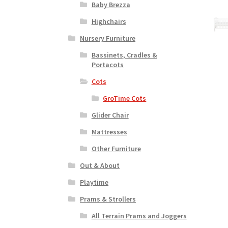
Baby Brezza
Highchairs
Nursery Furniture
Bassinets, Cradles &
Portacots
Cots
GroTime Cots
Glider Chair
Mattresses
Other Furniture
Out & About
Playtime
Prams & Strollers
All Terrain Prams and Joggers