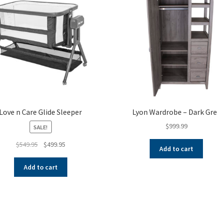
Love n Care Glide Sleeper
Lyon Wardrobe – Dark Gre
$
999.99
SALE!
Original
Current
$
549.95
$
499.95
Add to cart
price
price
was:
is:
Add to cart
$549.95.
$499.95.