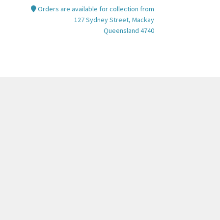
Orders are available for collection from
127 Sydney Street, Mackay
Queensland 4740