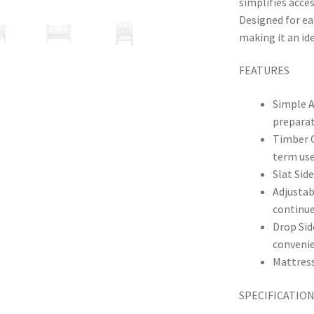
simplifies acce
Designed for ea
making it an ide
FEATURES
Simple A
prepara
Timber C
term us
Slat Sid
Adjustab
continu
Drop Sid
conveni
Mattress
SPECIFICATIO