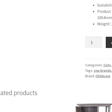
Suitabili
Product 
1054m
Weight: 
Childcare
Luton
Cot
-
White
Categories:
Cots
Tags:
cnp brands
quantity
Brand:
Childcare
lated products