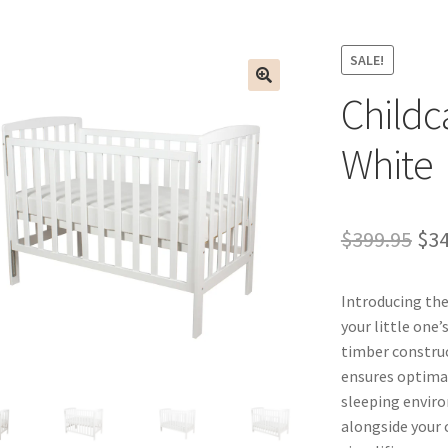
SALE!
Childc
White
Ori
$
399.95
$
34
pri
Introducing the
wa
your little one
$39
timber construc
ensures optimal
sleeping enviro
alongside your 