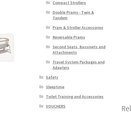
Compact Strollers
Double Prams - Twin &
Tandem
Pram & Stroller Accessories
Reversable Prams
Second Seats, Bassinets and
Attachments
Travel System Packages and
Adapters
Safety
Sleeptime
Toilet Training and Accessories
VOUCHERS
Re