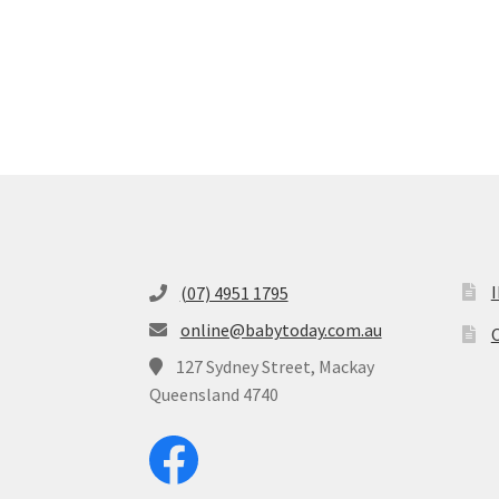
(07) 4951 1795
online@babytoday.com.au
O
127 Sydney Street, Mackay
Queensland 4740