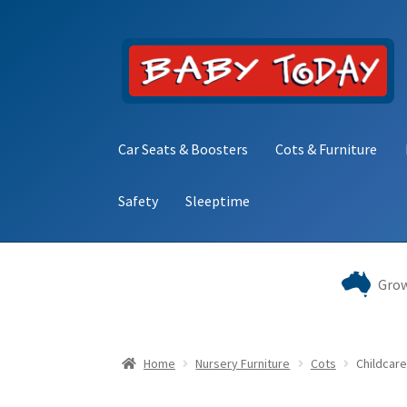
Skip
Skip
to
to
navigation
content
Car Seats & Boosters
Cots & Furniture
Safety
Sleeptime
Home
Blog
Cart
Checkout
Contact Baby Toda
Grow
Home
Nursery Furniture
Cots
Childcare