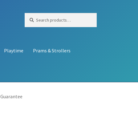
Search
Search
for:
Playtime
Prams & Strollers
 Guarantee