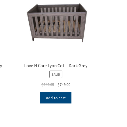
y
Love N Care Lyon Cot – Dark Grey
SALE!
Original
Current
$
849.95
$
749.00
price
price
was:
is:
Add to cart
$849.95.
$749.00.