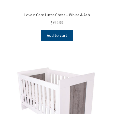
Love n Care Lucca Chest – White & Ash
$
769.99
Add to cart