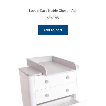
Love n Care Noble Chest – Ash
$
849.95
Add to cart