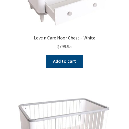
Love n Care Noor Chest – White
$
799.95
Add to cart