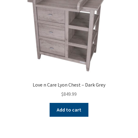
Love n Care Lyon Chest – Dark Grey
$
849.99
Add to cart