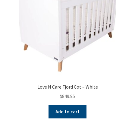
Love N Care Fjord Cot – White
$
849.95
Add to cart