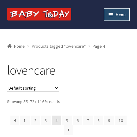
Skip
Skip
Menu
to
to
navigation
content
Home
Blog
Home
Products tagged “lovencare”
Page 4
Cart
lovencare
Checkout
Contact Baby Today
Showing 55–72 of 169 results
My account
1
2
3
4
5
6
7
8
9
10
Price Match