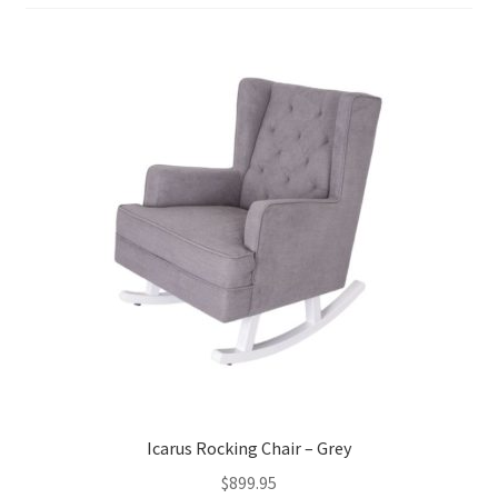
Warranties
INFORMATION SHEET
Icarus Rocking Chair – Grey
$
899.95