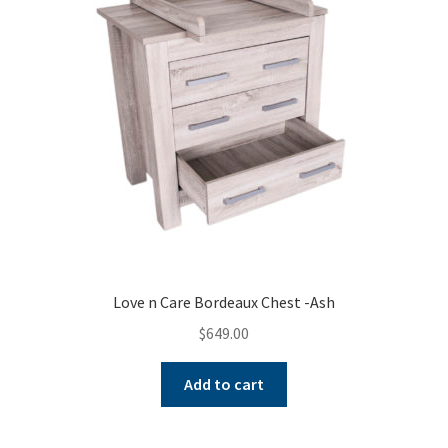
Love n Care Bordeaux Chest -Ash
$
649.00
Add to cart