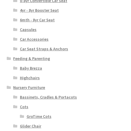
0-8yr Convertible Car Seat
4yr - 8yr Booster Seat
6mth - 8yr Car Seat
Capsules
Car Accessories
Car Seat Straps & Anchors
Feeding & Parenting
Baby Brezza
Highchairs
Nursery Furniture
Bassinets, Cradles & Portacots
Cots
GroTime Cots
Glider Chair