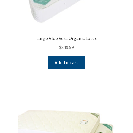
Large Aloe Vera Organic Latex
$
249.99
Add to cart