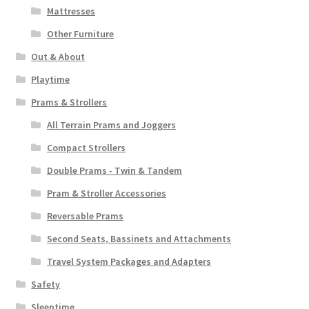
Mattresses
Other Furniture
Out & About
Playtime
Prams & Strollers
All Terrain Prams and Joggers
Compact Strollers
Double Prams - Twin & Tandem
Pram & Stroller Accessories
Reversable Prams
Second Seats, Bassinets and Attachments
Travel System Packages and Adapters
Safety
Sleeptime