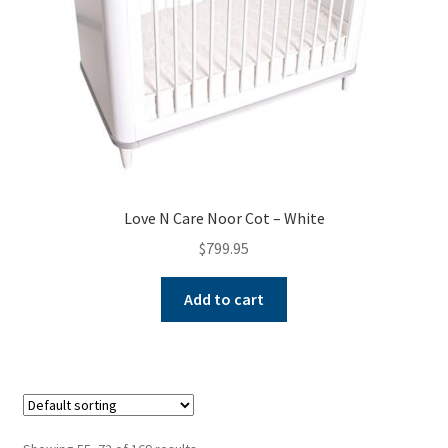
Love N Care Noor Cot – White
$
799.95
Add to cart