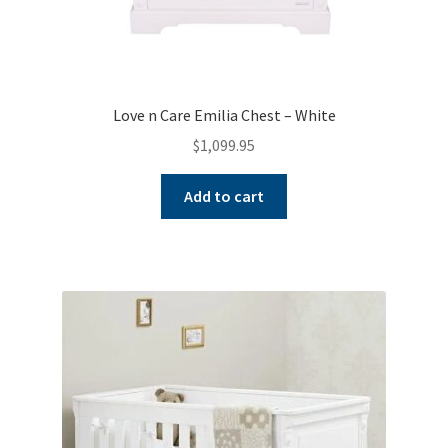
Love n Care Emilia Chest – White
$
1,099.95
Add to cart