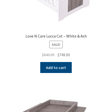
Love N Care Lucca Cot – White & Ash
SALE!
Original
Current
$
849.99
$
749.00
price
price
was:
is:
Add to cart
$849.99.
$749.00.