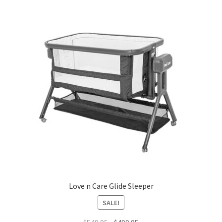
Love n Care Glide Sleeper
SALE!