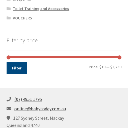
Toilet Training and Accessories
VOUCHERS
Filter by price
Min
Max
Price:
$10
—
$1,250
Filter
pri
pri
(07) 4951 1795
online@babytoday.com.au
127 Sydney Street, Mackay
Queensland 4740