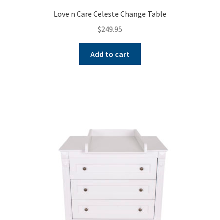
Love n Care Celeste Change Table
$
249.95
Add to cart