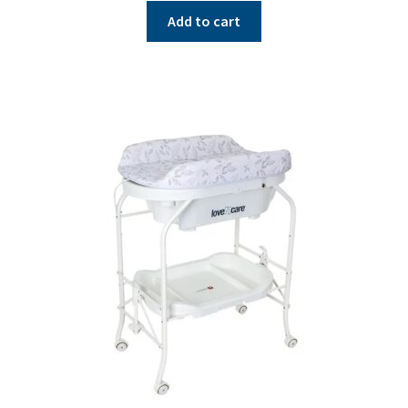
Add to cart