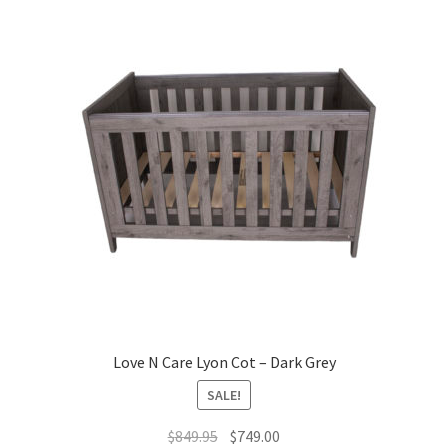
Love N Care Lyon Cot – Dark Grey
SALE!
Original
Current
$
849.95
$
749.00