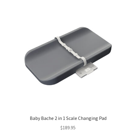
Baby Bache 2 in 1 Scale Changing Pad
$
189.95