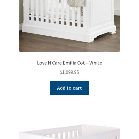
Love N Care Emilia Cot – White
$
1,099.95
Add to cart