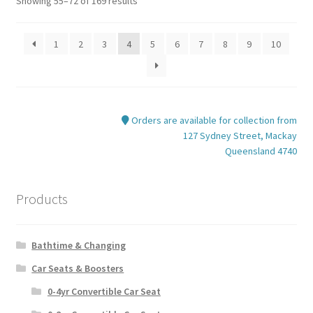
Showing 55–72 of 169 results
1
2
3
4
5
6
7
8
9
10
Orders are available for collection from
127 Sydney Street, Mackay
Queensland 4740
Products
Bathtime & Changing
Car Seats & Boosters
0-4yr Convertible Car Seat