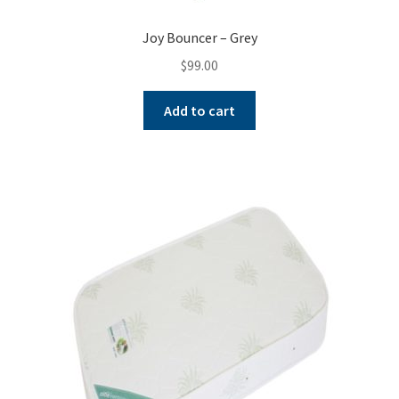
Joy Bouncer – Grey
$
99.00
Add to cart