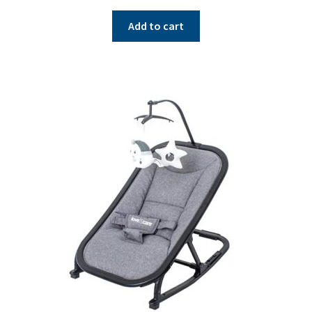
Add to cart