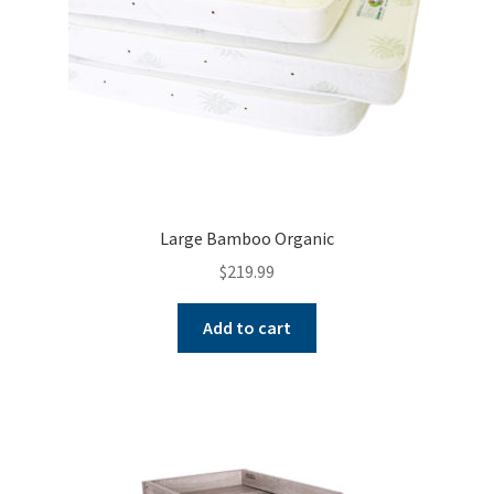
Large Bamboo Organic
$
219.99
Add to cart