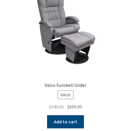
Warranties
INFORMATION SHEET
Valco Eurobell Glider
SALE!
Original
Current
$
749.95
$
699.00
price
price
was:
is:
Add to cart
$749.95.
$699.00.