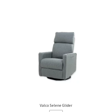
Valco Selene Glider