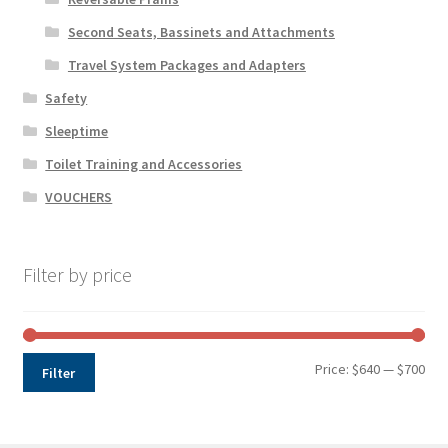
Second Seats, Bassinets and Attachments
Travel System Packages and Adapters
Safety
Sleeptime
Toilet Training and Accessories
VOUCHERS
Filter by price
Min
Max
Price:
$640
—
$700
Filter
pri
pri