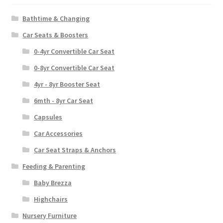
Bathtime & Changing
Car Seats & Boosters
0-4yr Convertible Car Seat
0-8yr Convertible Car Seat
4yr - 8yr Booster Seat
6mth - 8yr Car Seat
Capsules
Car Accessories
Car Seat Straps & Anchors
Feeding & Parenting
Baby Brezza
Highchairs
Nursery Furniture