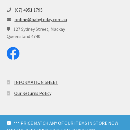
(07) 4951 1795
online@babytoday.com.au
127 Sydney Street, Mackay
Queensland 4740
INFORMATION SHEET
Our Returns Policy
*** PRICE MATCH ANY OF OUR ITEMS IN STORE NOW
© Baby Today 2026