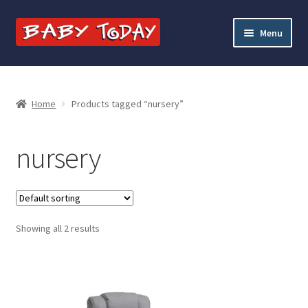
Skip
Skip
Menu
to
to
navigation
content
Home
Blog
Home
Products tagged “nursery”
Cart
nursery
Checkout
Contact Baby Today
Showing all 2 results
My account
Price Match