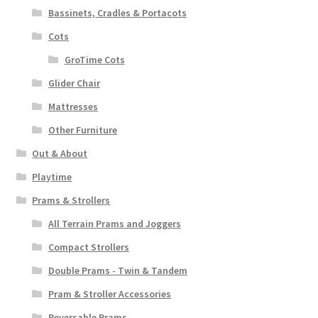
Bassinets, Cradles & Portacots
Cots
GroTime Cots
Glider Chair
Mattresses
Other Furniture
Out & About
Playtime
Prams & Strollers
All Terrain Prams and Joggers
Compact Strollers
Double Prams - Twin & Tandem
Pram & Stroller Accessories
Reversable Prams