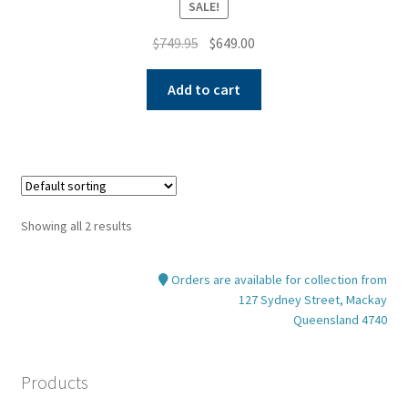
SALE!
Original
Current
$
749.95
$
649.00
price
price
was:
is:
Add to cart
$749.95.
$649.00.
Showing all 2 results
Orders are available for collection from
127 Sydney Street, Mackay
Queensland 4740
Products