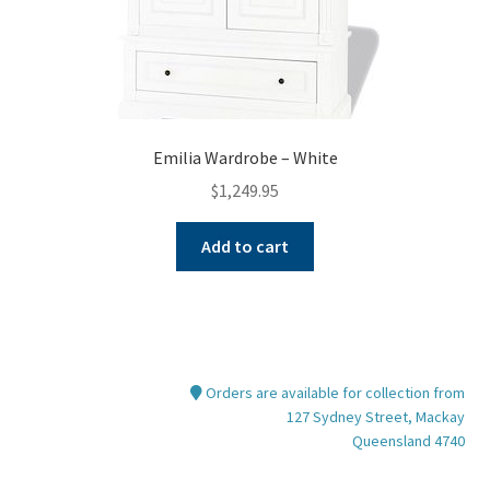
page
Emilia Wardrobe – White
$
1,249.95
Add to cart
Orders are available for collection from
127 Sydney Street, Mackay
Queensland 4740