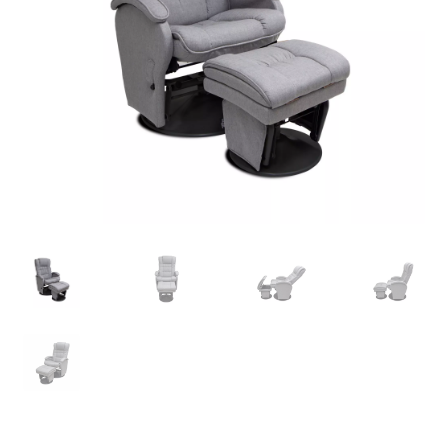
Warranties
INFORMATION SHEET