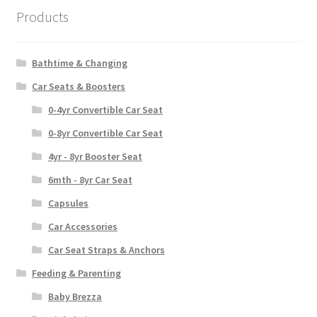
Products
Bathtime & Changing
Car Seats & Boosters
0-4yr Convertible Car Seat
0-8yr Convertible Car Seat
4yr - 8yr Booster Seat
6mth - 8yr Car Seat
Capsules
Car Accessories
Car Seat Straps & Anchors
Feeding & Parenting
Baby Brezza