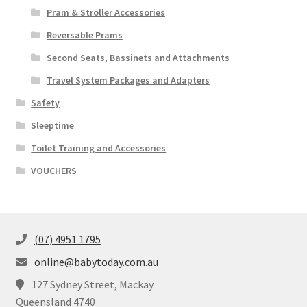
Pram & Stroller Accessories
Reversable Prams
Second Seats, Bassinets and Attachments
Travel System Packages and Adapters
Safety
Sleeptime
Toilet Training and Accessories
VOUCHERS
(07) 4951 1795
online@babytoday.com.au
127 Sydney Street, Mackay
Queensland 4740