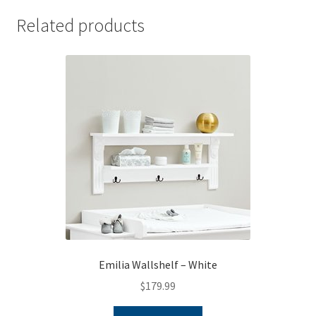
Related products
Emilia Wallshelf – White
$
179.99