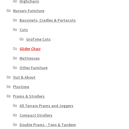
Highchairs
Nursery Furniture
Bassinets, Cradles & Portacots
Cots
GroTime Cots
Glider Chair
Mattresses
Other Furniture
Out & About
Playtime
Prams & Strollers
All Terrain Prams and Joggers
Compact Strollers
Double Prams - Twin & Tandem