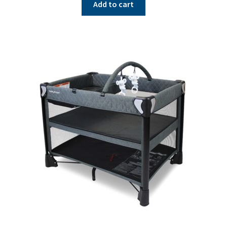
Add to cart