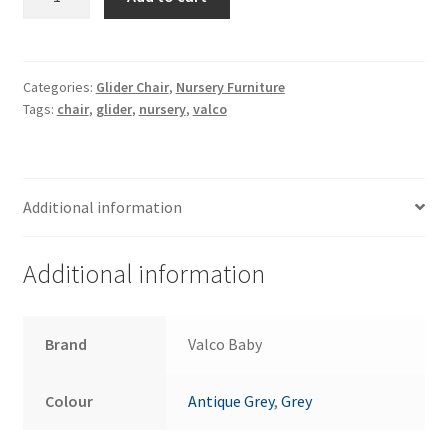
Eurobell
Glider
quantity
Categories:
Glider Chair
,
Nursery Furniture
Tags:
chair
,
glider
,
nursery
,
valco
Additional information
Additional information
Brand
Valco Baby
Colour
Antique Grey
,
Grey