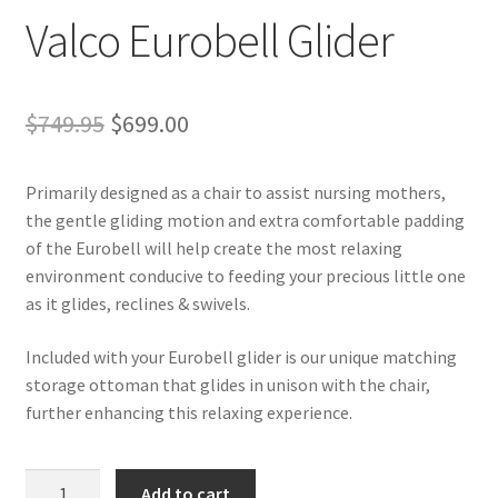
Valco Eurobell Glider
Original
Current
$
749.95
$
699.00
price
price
Primarily designed as a chair to assist nursing mothers,
was:
is:
the gentle gliding motion and extra comfortable padding
$749.95.
$699.00.
of the Eurobell will help create the most relaxing
environment conducive to feeding your precious little one
as it glides, reclines & swivels.
Included with your Eurobell glider is our unique matching
storage ottoman that glides in unison with the chair,
further enhancing this relaxing experience.
Valco
Add to cart