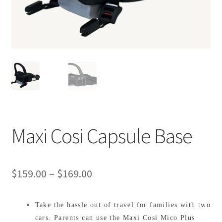
Warranties
INFORMATION SHEET
Maxi Cosi Capsule Base
Price
$
159.00
–
$
169.00
range:
Take the hassle out of travel for families with two
$159.00
cars. Parents can use the Maxi Cosi Mico Plus