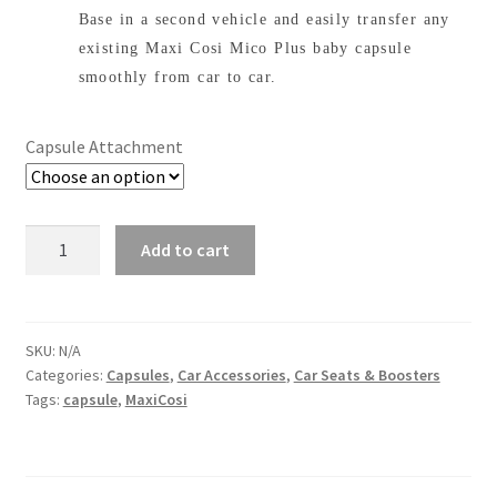
through
Base in a second vehicle and easily transfer any
$169.00
existing Maxi Cosi Mico Plus baby capsule
smoothly from car to car.
Capsule Attachment
Maxi
Add to cart
Cosi
Capsule
Base
quantity
SKU:
N/A
Categories:
Capsules
,
Car Accessories
,
Car Seats & Boosters
Tags:
capsule
,
MaxiCosi