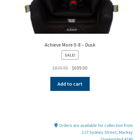
page
Achieve More 0-8 – Dusk
SALE!
Original
Current
$
839.95
$
699.00
price
price
was:
is:
Add to cart
$839.95.
$699.00.
Orders are available for collection from
127 Sydney Street, Mackay
Queensland 4740