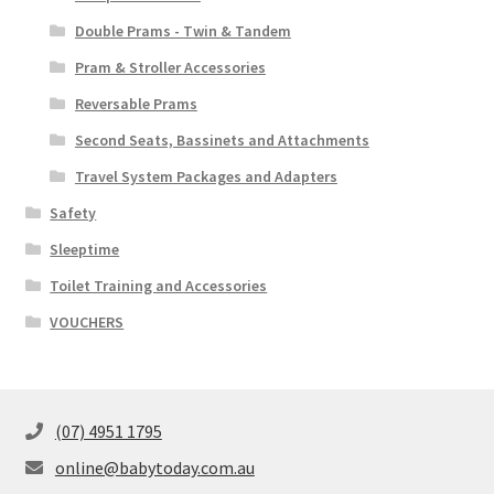
Double Prams - Twin & Tandem
Pram & Stroller Accessories
Reversable Prams
Second Seats, Bassinets and Attachments
Travel System Packages and Adapters
Safety
Sleeptime
Toilet Training and Accessories
VOUCHERS
(07) 4951 1795
online@babytoday.com.au