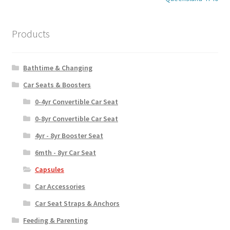
Products
Bathtime & Changing
Car Seats & Boosters
0-4yr Convertible Car Seat
0-8yr Convertible Car Seat
4yr - 8yr Booster Seat
6mth - 8yr Car Seat
Capsules
Car Accessories
Car Seat Straps & Anchors
Feeding & Parenting