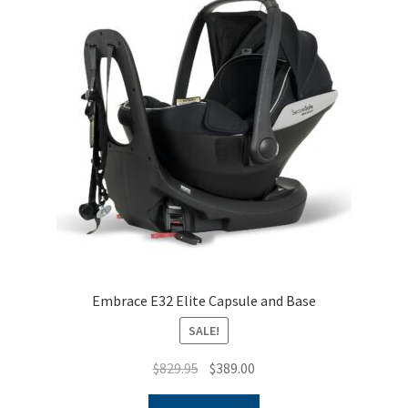
Embrace E32 Elite Capsule and Base
SALE!
Original
Current
$
829.95
$
389.00
price
price