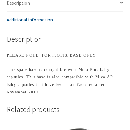
Description
Additional information
Description
PLEASE NOTE: FOR ISOFIX BASE ONLY
This spare base is compatible with Mico Plus baby
capsules. This base is also compatible with Mico AP
baby capsules that have been manufactured after
November 2019.
Related products