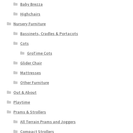
Baby Brezza
Highchairs
Nursery Furniture
Bassinets, Cradles & Portacots
Cots
GroTime Cots
Glider Chair
Mattresses
Other Furniture
Out & About
Playtime
Prams & Strollers
All Terrain Prams and Joggers
Compact Strollers