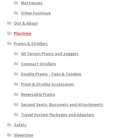
Mattresses
Other Furniture
Out & About
Playtime
Prams & Strollers
All Terrain Prams and Joggers
Compact Strollers
Double Prams - Twin & Tandem
Pram & Stroller Accessories
Reversable Prams
Second Seats, Bassinets and Attachments
Travel System Packages and Adapters
Safety
Sleeptime