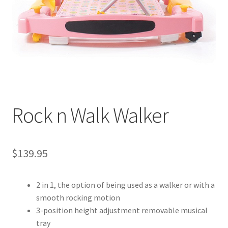
Warranties
INFORMATION SHEET
Rock n Walk Walker
$
139.95
2 in 1, the option of being used as a walker or with a
smooth rocking motion
3-position height adjustment removable musical
tray