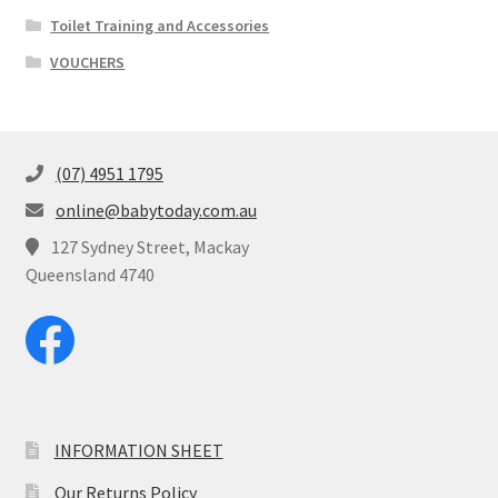
Toilet Training and Accessories
VOUCHERS
(07) 4951 1795
online@babytoday.com.au
127 Sydney Street, Mackay
Queensland 4740
INFORMATION SHEET
Our Returns Policy