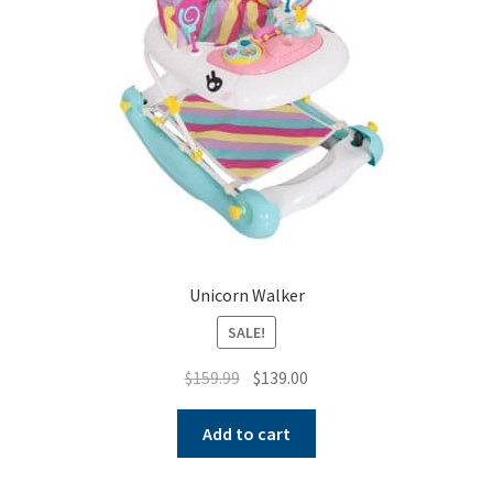
Unicorn Walker
SALE!
Original
Current
$
159.99
$
139.00
price
price
was:
is:
Add to cart
$159.99.
$139.00.