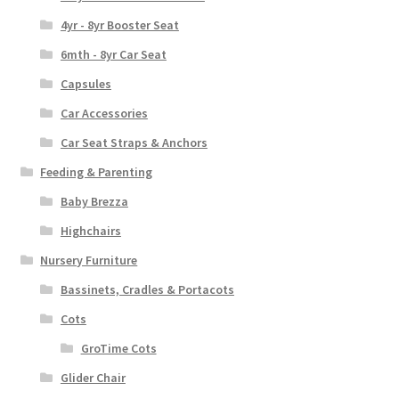
4yr - 8yr Booster Seat
6mth - 8yr Car Seat
Capsules
Car Accessories
Car Seat Straps & Anchors
Feeding & Parenting
Baby Brezza
Highchairs
Nursery Furniture
Bassinets, Cradles & Portacots
Cots
GroTime Cots
Glider Chair