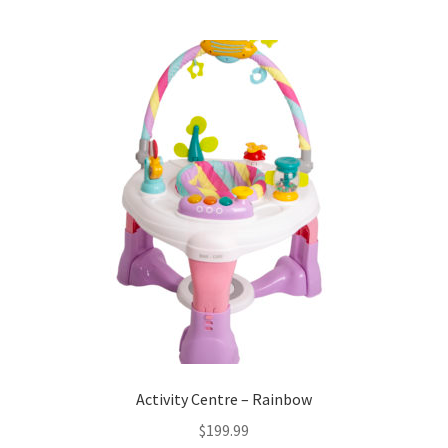
Activity Centre – Rainbow
$
199.99