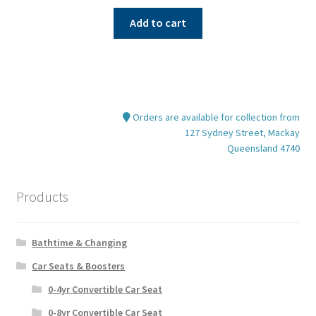
Add to cart
Orders are available for collection from
127 Sydney Street, Mackay
Queensland 4740
Products
Bathtime & Changing
Car Seats & Boosters
0-4yr Convertible Car Seat
0-8yr Convertible Car Seat