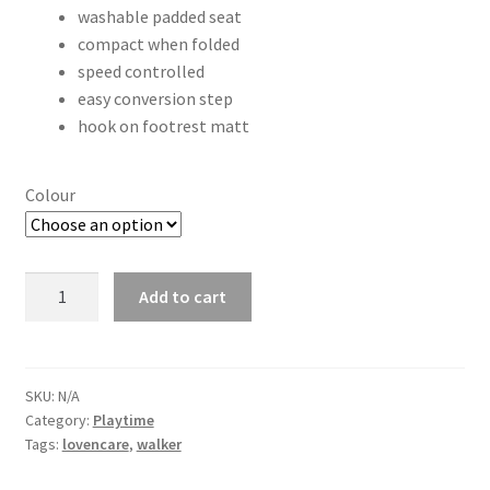
washable padded seat
compact when folded
speed controlled
easy conversion step
hook on footrest matt
Colour
Rock
Add to cart
n
Walk
Walker
quantity
SKU:
N/A
Category:
Playtime
Tags:
lovencare
,
walker