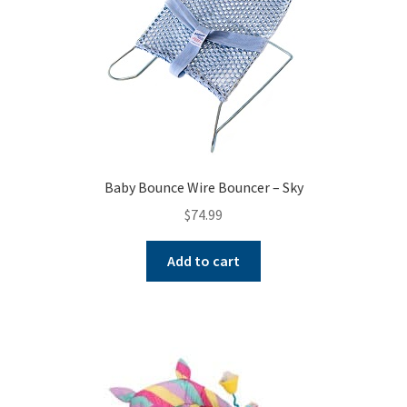
Baby Bounce Wire Bouncer – Sky
$
74.99
Add to cart