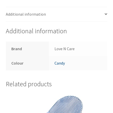
Additional information
Additional information
Brand
Love N Care
Colour
Candy
Related products